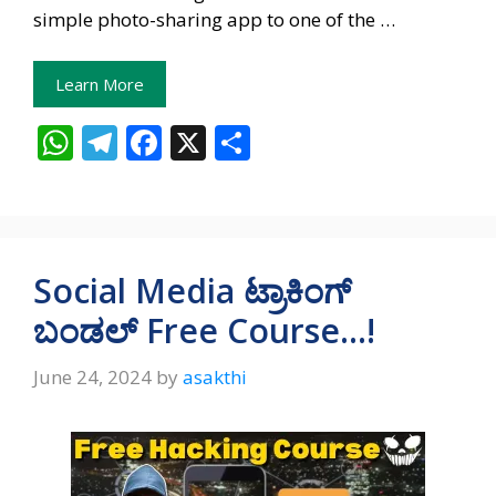
simple photo-sharing app to one of the …
Learn More
W
T
F
X
S
h
el
ac
h
at
e
e
ar
s
gr
b
e
A
a
o
Social Media ಟ್ರಾಕಿಂಗ್‌
p
m
o
ಬಂಡಲ್‌ Free Course…!
p
k
June 24, 2024
by
asakthi