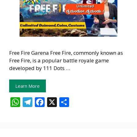
Free Fire Garena Free Fire, commonly known as
Free Fire, is a popular battle royale game
developed by 111 Dots …
Learn More
W
T
F
X
S
h
el
ac
h
at
e
e
ar
s
gr
b
e