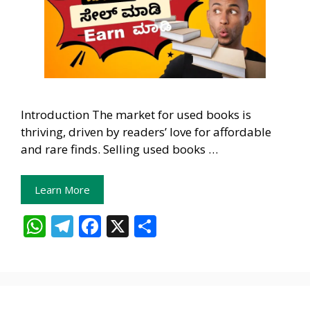
Introduction The market for used books is
thriving, driven by readers’ love for affordable
and rare finds. Selling used books …
Learn More
W
T
F
X
S
h
el
ac
h
at
e
e
ar
s
gr
b
e