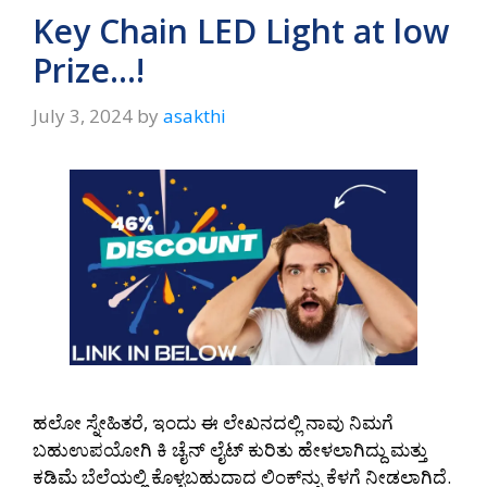
A
a
o
Key Chain LED Light at low
p
m
o
Prize…!
p
k
July 3, 2024
by
asakthi
ಹಲೋ ಸ್ನೇಹಿತರೆ, ಇಂದು ಈ ಲೇಖನದಲ್ಲಿ ನಾವು ನಿಮಗೆ
ಬಹುಉಪಯೋಗಿ ಕಿ ಚೈನ್‌ ಲೈಟ್‌ ಕುರಿತು ಹೇಳಲಾಗಿದ್ದು ಮತ್ತು
ಕಡಿಮೆ ಬೆಲೆಯಲ್ಲಿ ಕೊಳ್ಳಬಹುದಾದ ಲಿಂಕ್‌ನ್ನು ಕೆಳಗೆ ನೀಡಲಾಗಿದೆ.