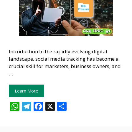
Introduction In the rapidly evolving digital
landscape, social media tracking has become a
crucial skill for marketers, business owners, and
…
Learn More
W
T
F
X
S
h
el
ac
h
at
e
e
ar