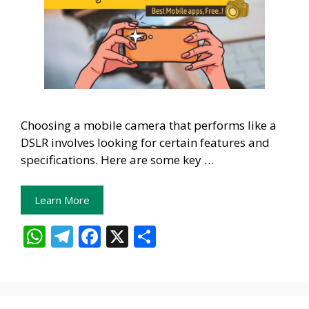
Choosing a mobile camera that performs like a
DSLR involves looking for certain features and
specifications. Here are some key …
Learn More
W
T
F
X
S
h
el
ac
h
at
e
e
ar
s
gr
b
e