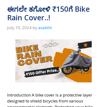
A
a
o
ಈಗಲೇ ತಗೋಳಿ ₹150ಗೆ Bike
p
m
o
Rain Cover..!
p
k
July 10, 2024
by
asakthi
Introduction A bike cover is a protective layer
designed to shield bicycles from various
environmental elements. Protecting your bike