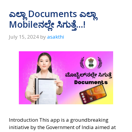
ಎಲ್ಲಾ Documents ಎಲ್ಲಾ
Mobileನಲ್ಲೇ ಸಿಗುತ್ತೆ…!
July 15, 2024
by
asakthi
Introduction This app is a groundbreaking
initiative by the Government of India aimed at