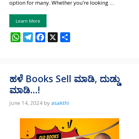
option for many. Whether you’re looking …
Learn More
W
T
F
X
S
h
el
ac
h
at
e
e
ar
s
gr
b
e
A
a
o
ಹಳೆ Books Sell ಮಾಡಿ, ದುಡ್ಡು
p
m
o
ಮಾಡಿ…!
p
k
June 14, 2024
by
asakthi