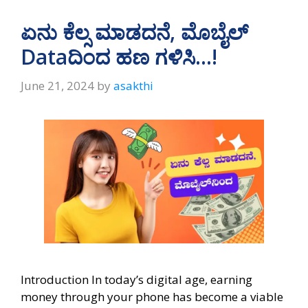
s
gr
b
e
A
a
o
ಏನು ಕೆಲ್ಸ ಮಾಡದನೆ, ಮೊಬೈಲ್‌
p
m
o
Dataದಿಂದ ಹಣ ಗಳಿಸಿ…!
p
k
June 21, 2024
by
asakthi
Introduction In today’s digital age, earning
money through your phone has become a viable