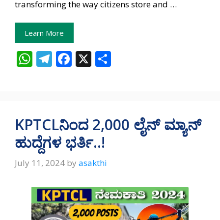
transforming the way citizens store and …
Learn More
W
T
F
X
S
h
el
ac
h
at
e
e
ar
s
gr
b
e
A
a
o
KPTCLನಿಂದ 2,000 ಲೈನ್‌ ಮ್ಯಾನ್‌
p
m
o
ಹುದ್ದೆಗಳ ಭರ್ತಿ..!
p
k
July 11, 2024
by
asakthi