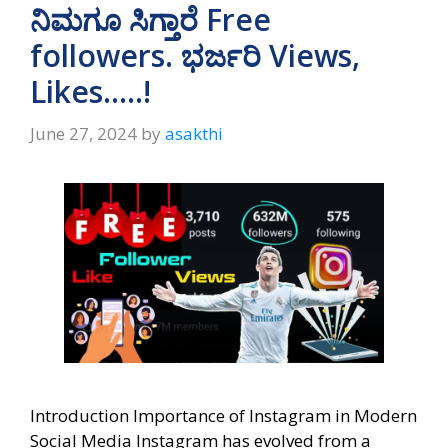
A
a
o
ನಿಮಗೂ ಸಿಗ್ತಾರೆ Free
p
m
o
followers. ಭರ್ಜರಿ Views,
p
k
Likes…..!
June 27, 2024
by
asakthi
Introduction Importance of Instagram in Modern
Social Media Instagram has evolved from a