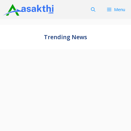
Skip
Menu
to
content
Trending News