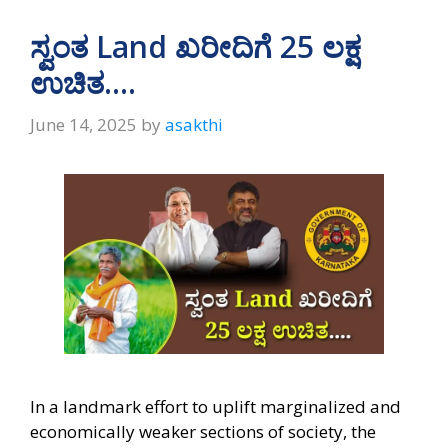
ಸ್ವಂತ Land ಖರೀದಿಗೆ 25 ಲಕ್ಷ
ಉಚಿತ….
June 14, 2025
by
asakthi
In a landmark effort to uplift marginalized and
economically weaker sections of society, the