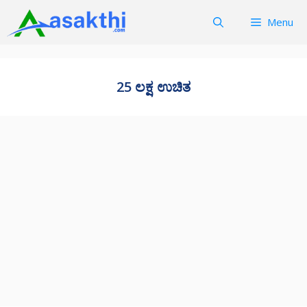
Skip
Menu
to
content
25 ಲಕ್ಷ ಉಚಿತ