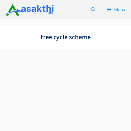
Skip
Menu
to
content
free cycle scheme