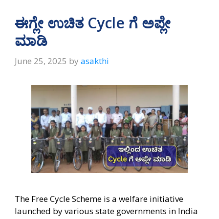
ಈಗ್ಲೇ ಉಚಿತ Cycle ಗೆ ಅಪ್ಲೇ
ಮಾಡಿ
June 25, 2025
by
asakthi
The Free Cycle Scheme is a welfare initiative
launched by various state governments in India