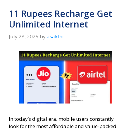
11 Rupees Recharge Get
Unlimited Internet
July 28, 2025
by
asakthi
In today’s digital era, mobile users constantly
look for the most affordable and value-packed