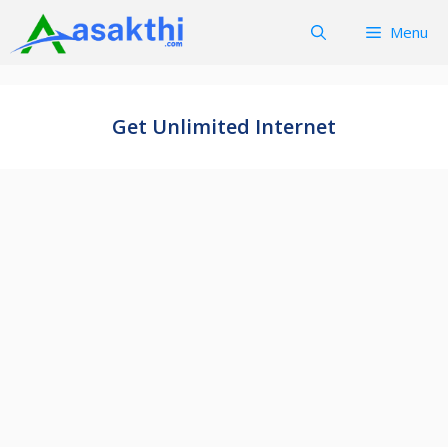
Skip
Menu
to
content
Get Unlimited Internet