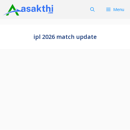
Skip
Menu
to
content
ipl 2026 match update