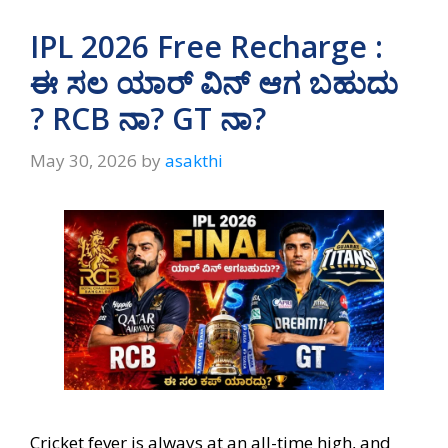
IPL 2026 Free Recharge :
ಈ ಸಲ ಯಾರ್ ವಿನ್ ಆಗ ಬಹುದು
? RCB ನಾ? GT ನಾ?
May 30, 2026
by
asakthi
Cricket fever is always at an all-time high, and