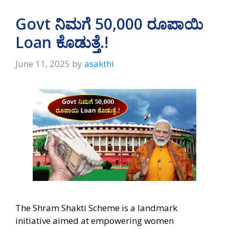
Govt ನಿಮಗೆ 50,000 ರೂಪಾಯಿ
Loan ಕೊಡುತ್ತೆ.!
June 11, 2025
by
asakthi
The Shram Shakti Scheme is a landmark
initiative aimed at empowering women