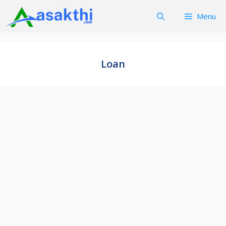
Skip
Menu
to
content
Loan