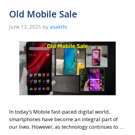
Old Mobile Sale
June 13, 2025
by
asakthi
In today’s Mobile fast-paced digital world,
smartphones have become an integral part of
our lives. However, as technology continues to …