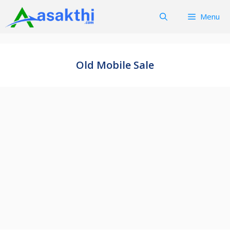
Skip
Menu
to
content
Old Mobile Sale