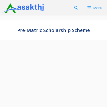
Skip
Menu
to
content
Pre-Matric Scholarship Scheme