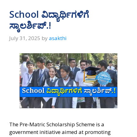
School ವಿದ್ಯಾರ್ಥಿಗಳಿಗೆ
ಸ್ಕಾಲರ್ಶಿಪ್.!
July 31, 2025
by
asakthi
The Pre-Matric Scholarship Scheme is a
government initiative aimed at promoting