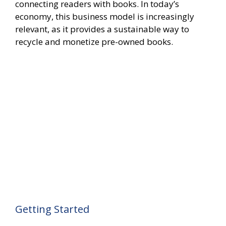
connecting readers with books. In today’s
economy, this business model is increasingly
relevant, as it provides a sustainable way to
recycle and monetize pre-owned books.
Getting Started