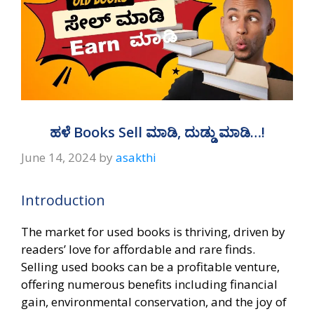
ಹಳೆ Books Sell ಮಾಡಿ, ದುಡ್ಡು ಮಾಡಿ…!
June 14, 2024
by
asakthi
Introduction
The market for used books is thriving, driven by
readers’ love for affordable and rare finds.
Selling used books can be a profitable venture,
offering numerous benefits including financial
gain, environmental conservation, and the joy of