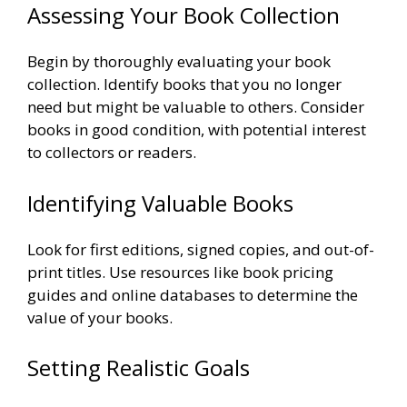
Assessing Your Book Collection
Begin by thoroughly evaluating your book
collection. Identify books that you no longer
need but might be valuable to others. Consider
books in good condition, with potential interest
to collectors or readers.
Identifying Valuable Books
Look for first editions, signed copies, and out-of-
print titles. Use resources like book pricing
guides and online databases to determine the
value of your books.
Setting Realistic Goals