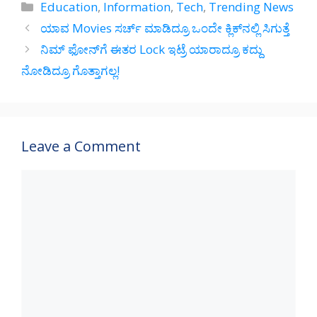
at
e
e
ar
Categories
Education
,
Information
,
Tech
,
Trending News
s
gr
b
e
ಯಾವ Movies ಸರ್ಚ್‌ ಮಾಡಿದ್ರೂ ಒಂದೇ ಕ್ಲಿಕ್‌ನಲ್ಲಿ ಸಿಗುತ್ತೆ
A
a
o
ನಿಮ್‌ ಫೋನ್‌ಗೆ ಈತರ Lock ಇಟ್ರೆ ಯಾರಾದ್ರೂ ಕದ್ದು
p
m
o
ನೋಡಿದ್ರೂ ಗೊತ್ತಾಗಲ್ಲ!
p
k
Leave a Comment
Comment