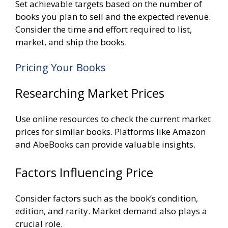
Set achievable targets based on the number of
books you plan to sell and the expected revenue.
Consider the time and effort required to list,
market, and ship the books.
Pricing Your Books
Researching Market Prices
Use online resources to check the current market
prices for similar books. Platforms like Amazon
and AbeBooks can provide valuable insights.
Factors Influencing Price
Consider factors such as the book’s condition,
edition, and rarity. Market demand also plays a
crucial role.