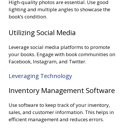
High-quality photos are essential. Use good
lighting and multiple angles to showcase the
book’s condition.
Utilizing Social Media
Leverage social media platforms to promote
your books. Engage with book communities on
Facebook, Instagram, and Twitter.
Leveraging Technology
Inventory Management Software
Use software to keep track of your inventory,
sales, and customer information. This helps in
efficient management and reduces errors.