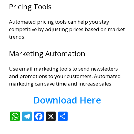
Pricing Tools
Automated pricing tools can help you stay
competitive by adjusting prices based on market
trends.
Marketing Automation
Use email marketing tools to send newsletters
and promotions to your customers. Automated
marketing can save time and increase sales.
Download Here
W
T
F
X
S
h
el
ac
h