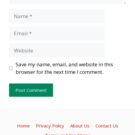
Name
Email
Website
Save my name, email, and website in this
browser for the next time I comment.
Home
Privacy Policy
About Us
Contact Us