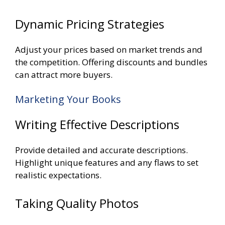
Dynamic Pricing Strategies
Adjust your prices based on market trends and
the competition. Offering discounts and bundles
can attract more buyers.
Marketing Your Books
Writing Effective Descriptions
Provide detailed and accurate descriptions.
Highlight unique features and any flaws to set
realistic expectations.
Taking Quality Photos