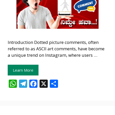
Introduction Dotted picture comments, often
referred to as ASCII art comments, have become
a unique trend on Instagram, where users …
Learn More
W
T
F
X
S
h
el
ac
h
at
e
e
ar
s
gr
b
e