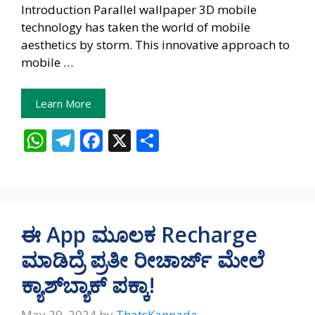
Introduction Parallel wallpaper 3D mobile
technology has taken the world of mobile
aesthetics by storm. This innovative approach to
mobile …
Learn More
W
T
F
X
S
h
el
ac
h
at
e
e
ar
s
gr
b
e
A
a
o
ಈ App ಮೂಲಕ Recharge
p
m
o
ಮಾಡಿದ್ರೆ ಪ್ರತೀ ರೀಚಾರ್ಜ್‌ ಮೇಲೆ
p
k
ಕ್ಯಾಶ್‌ಬ್ಯಾಕ್‌ ಪಕ್ಕಾ!
May 29, 2024
by
ThatsKannada