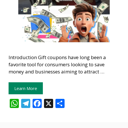
Introduction Gift coupons have long been a
favorite tool for consumers looking to save
money and businesses aiming to attract …
Learn More
W
T
F
X
S
h
el
ac
h
at
e
e
ar