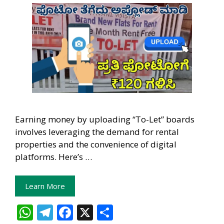
Earning money by uploading “To-Let” boards
involves leveraging the demand for rental
properties and the convenience of digital
platforms. Here’s …
Learn More
W
T
F
X
S