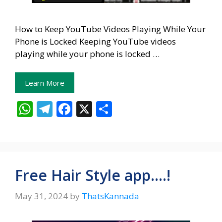
How to Keep YouTube Videos Playing While Your
Phone is Locked Keeping YouTube videos
playing while your phone is locked …
Learn More
W
T
F
X
S
h
el
ac
h
at
e
e
ar
s
gr
b
e
A
a
o
Free Hair Style app….!
p
m
o
May 31, 2024
by
ThatsKannada
p
k