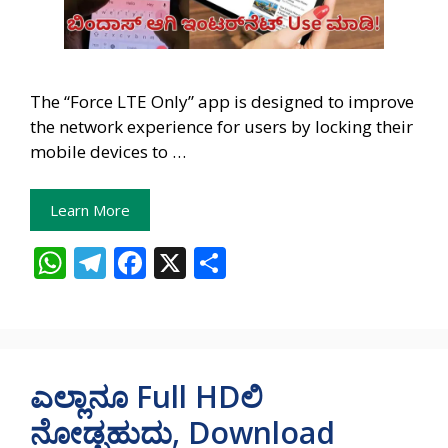
The “Force LTE Only” app is designed to improve
the network experience for users by locking their
mobile devices to …
Learn More
W
T
F
X
S
h
el
ac
h
at
e
e
ar
s
gr
b
e
A
a
o
ಎಲ್ಲಾನೂ Full HDಲಿ
p
m
o
ನೋಡ್ಬಹುದು, Download