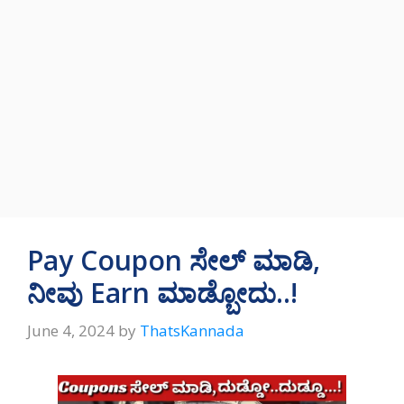
Pay Coupon ಸೇಲ್‌ ಮಾಡಿ,
ನೀವು Earn ಮಾಡ್ಬೋದು..!
June 4, 2024
by
ThatsKannada