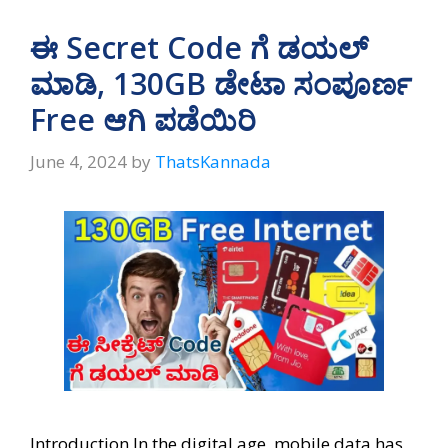
s
gr
b
e
A
a
o
ಈ Secret Code ಗೆ ಡಯಲ್‌
p
m
o
ಮಾಡಿ, 130GB ಡೇಟಾ ಸಂಪೂರ್ಣ
p
k
Free ಆಗಿ ಪಡೆಯಿರಿ
June 4, 2024
by
ThatsKannada
Introduction In the digital age, mobile data has