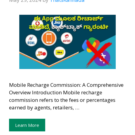
Mobile Recharge Commission: A Comprehensive
Overview Introduction Mobile recharge
commission refers to the fees or percentages
earned by agents, retailers, …
Learn More