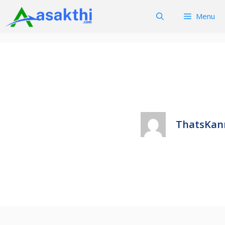
Skip
Menu
to
content
ThatsKan