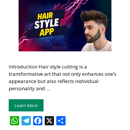
Introduction Hair style cutting is a
transformative art that not only enhances one’s
appearance but also reflects individual
personality and …
Learn More
W
T
F
X
S
h
el
ac
h