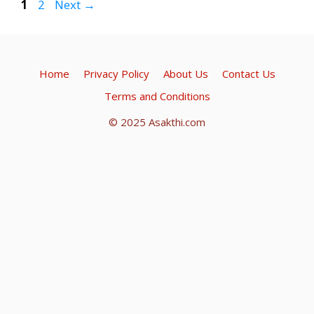
A
a
o
Page
Page
1
2
Next
→
p
m
o
p
k
Home
Privacy Policy
About Us
Contact Us
Terms and Conditions
© 2025 Asakthi.com