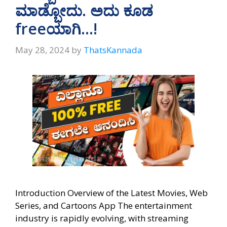
p
k
ಮಾಡ್ಬೋದು. ಅದು ಕೂಡ
freeಯಾಗಿ…!
May 28, 2024
by
ThatsKannada
Introduction Overview of the Latest Movies, Web
Series, and Cartoons App The entertainment
industry is rapidly evolving, with streaming