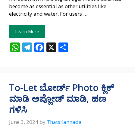
become as essential as other utilities like
electricity and water. For users …
Learn More
W
T
F
X
S
h
el
ac
h
at
e
e
ar
s
gr
b
e
A
a
o
To-Let ಬೋರ್ಡ್‌ Photo ಕ್ಲಿಕ್‌
p
m
o
ಮಾಡಿ ಅಪ್ಲೋಡ್‌ ಮಾಡಿ, ಹಣ
p
k
ಗಳಿಸಿ
June 3, 2024
by
ThatsKannada