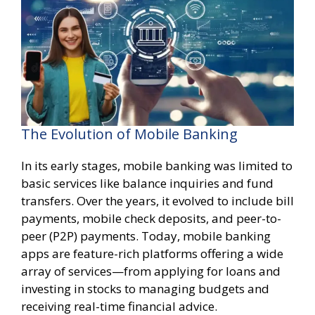
The Evolution of Mobile Banking
In its early stages, mobile banking was limited to
basic services like balance inquiries and fund
transfers. Over the years, it evolved to include bill
payments, mobile check deposits, and peer-to-
peer (P2P) payments. Today, mobile banking
apps are feature-rich platforms offering a wide
array of services—from applying for loans and
investing in stocks to managing budgets and
receiving real-time financial advice.