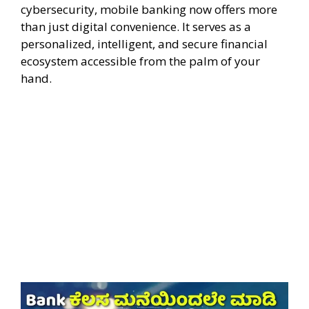
cybersecurity, mobile banking now offers more
than just digital convenience. It serves as a
personalized, intelligent, and secure financial
ecosystem accessible from the palm of your
hand.