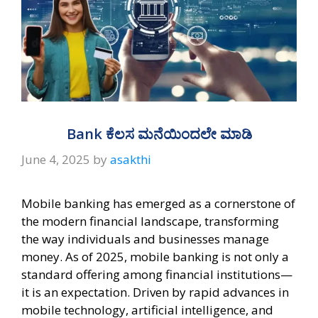
Bank ಕೆಲಸ ಮನೆಯಿಂದಲೇ ಮಾಡಿ
June 4, 2025
by
asakthi
Mobile banking has emerged as a cornerstone of
the modern financial landscape, transforming
the way individuals and businesses manage
money. As of 2025, mobile banking is not only a
standard offering among financial institutions—
it is an expectation. Driven by rapid advances in
mobile technology, artificial intelligence, and