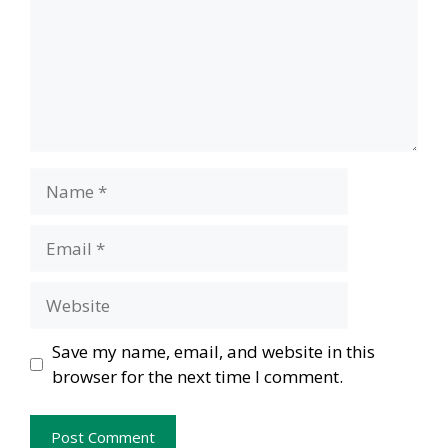
Name
Email
Website
Save my name, email, and website in this
browser for the next time I comment.