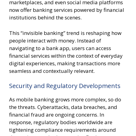
marketplaces, and even social media platforms
now offer banking services powered by financial
institutions behind the scenes.
This “invisible banking” trend is reshaping how
people interact with money. Instead of
navigating to a bank app, users can access
financial services within the context of everyday
digital experiences, making transactions more
seamless and contextually relevant.
Security and Regulatory Developments
As mobile banking grows more complex, so do
the threats. Cyberattacks, data breaches, and
financial fraud are ongoing concerns. In
response, regulatory bodies worldwide are
tightening compliance requirements around