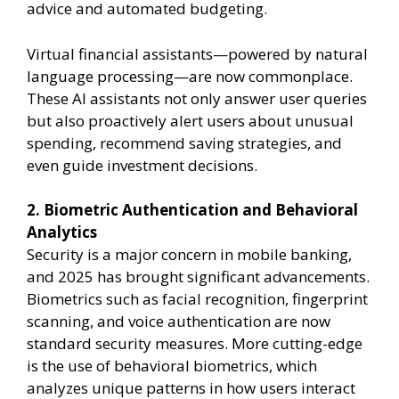
advice and automated budgeting.
Virtual financial assistants—powered by natural
language processing—are now commonplace.
These AI assistants not only answer user queries
but also proactively alert users about unusual
spending, recommend saving strategies, and
even guide investment decisions.
2. Biometric Authentication and Behavioral
Analytics
Security is a major concern in mobile banking,
and 2025 has brought significant advancements.
Biometrics such as facial recognition, fingerprint
scanning, and voice authentication are now
standard security measures. More cutting-edge
is the use of behavioral biometrics, which
analyzes unique patterns in how users interact