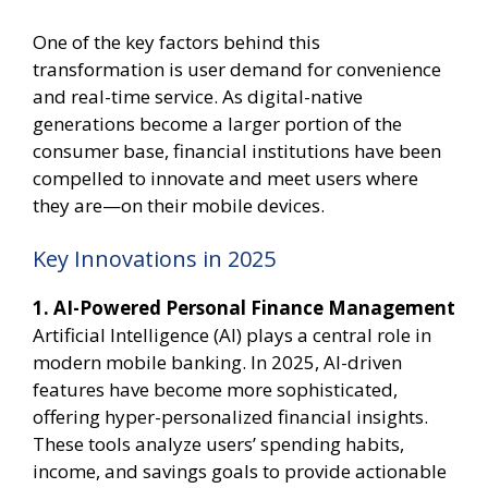
One of the key factors behind this
transformation is user demand for convenience
and real-time service. As digital-native
generations become a larger portion of the
consumer base, financial institutions have been
compelled to innovate and meet users where
they are—on their mobile devices.
Key Innovations in 2025
1. AI-Powered Personal Finance Management
Artificial Intelligence (AI) plays a central role in
modern mobile banking. In 2025, AI-driven
features have become more sophisticated,
offering hyper-personalized financial insights.
These tools analyze users’ spending habits,
income, and savings goals to provide actionable