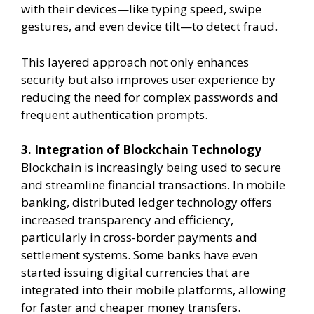
with their devices—like typing speed, swipe
gestures, and even device tilt—to detect fraud.
This layered approach not only enhances
security but also improves user experience by
reducing the need for complex passwords and
frequent authentication prompts.
3. Integration of Blockchain Technology
Blockchain is increasingly being used to secure
and streamline financial transactions. In mobile
banking, distributed ledger technology offers
increased transparency and efficiency,
particularly in cross-border payments and
settlement systems. Some banks have even
started issuing digital currencies that are
integrated into their mobile platforms, allowing
for faster and cheaper money transfers.