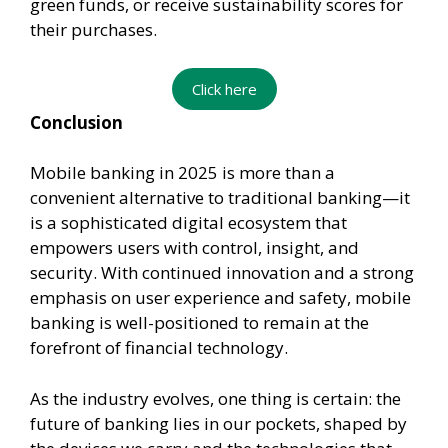
green funds, or receive sustainability scores for
their purchases.
Click here
Conclusion
Mobile banking in 2025 is more than a
convenient alternative to traditional banking—it
is a sophisticated digital ecosystem that
empowers users with control, insight, and
security. With continued innovation and a strong
emphasis on user experience and safety, mobile
banking is well-positioned to remain at the
forefront of financial technology.
As the industry evolves, one thing is certain: the
future of banking lies in our pockets, shaped by