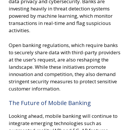
data privacy and cybersecurity. Banks are
investing heavily in threat detection systems
powered by machine learning, which monitor
transactions in real-time and flag suspicious
activities.
Open banking regulations, which require banks
to securely share data with third-party providers
at the user’s request, are also reshaping the
landscape. While these initiatives promote
innovation and competition, they also demand
stringent security measures to protect sensitive
customer information.
The Future of Mobile Banking
Looking ahead, mobile banking will continue to
integrate emerging technologies such as