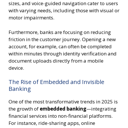
sizes, and voice-guided navigation cater to users
with varying needs, including those with visual or
motor impairments.
Furthermore, banks are focusing on reducing
friction in the customer journey. Opening a new
account, for example, can often be completed
within minutes through identity verification and
document uploads directly from a mobile
device.
The Rise of Embedded and Invisible
Banking
One of the most transformative trends in 2025 is
the growth of
embedded banking
—integrating
financial services into non-financial platforms.
For instance, ride-sharing apps, online