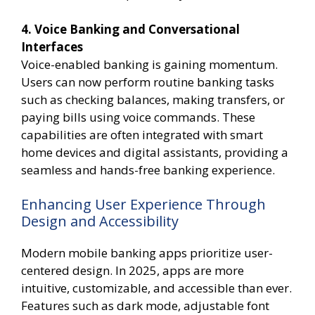
4. Voice Banking and Conversational
Interfaces
Voice-enabled banking is gaining momentum.
Users can now perform routine banking tasks
such as checking balances, making transfers, or
paying bills using voice commands. These
capabilities are often integrated with smart
home devices and digital assistants, providing a
seamless and hands-free banking experience.
Enhancing User Experience Through
Design and Accessibility
Modern mobile banking apps prioritize user-
centered design. In 2025, apps are more
intuitive, customizable, and accessible than ever.
Features such as dark mode, adjustable font