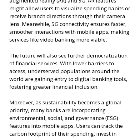
augmented reality (AR) and 5G. AR features
might allow users to visualize spending habits or
receive branch directions through their camera
lens. Meanwhile, 5G connectivity ensures faster,
smoother interactions with mobile apps, making
services like video banking more viable.
The future will also see further democratization
of financial services. With lower barriers to
access, underserved populations around the
world are gaining entry to digital banking tools,
fostering greater financial inclusion.
Moreover, as sustainability becomes a global
priority, many banks are incorporating
environmental, social, and governance (ESG)
features into mobile apps. Users can track the
carbon footprint of their spending, invest in