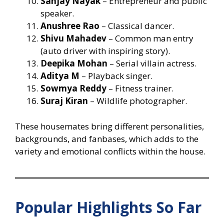
Sanjay Nayak
– Entrepreneur and public
speaker.
Anushree Rao
– Classical dancer.
Shivu Mahadev
– Common man entry
(auto driver with inspiring story).
Deepika Mohan
– Serial villain actress.
Aditya M
– Playback singer.
Sowmya Reddy
– Fitness trainer.
Suraj Kiran
– Wildlife photographer.
These housemates bring different personalities,
backgrounds, and fanbases, which adds to the
variety and emotional conflicts within the house.
Popular Highlights So Far