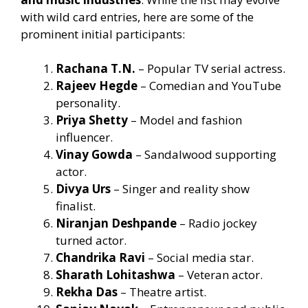
with wild card entries, here are some of the
prominent initial participants:
Rachana T.N.
– Popular TV serial actress.
Rajeev Hegde
– Comedian and YouTube
personality.
Priya Shetty
– Model and fashion
influencer.
Vinay Gowda
– Sandalwood supporting
actor.
Divya Urs
– Singer and reality show
finalist.
Niranjan Deshpande
– Radio jockey
turned actor.
Chandrika Ravi
– Social media star.
Sharath Lohitashwa
– Veteran actor.
Rekha Das
– Theatre artist.