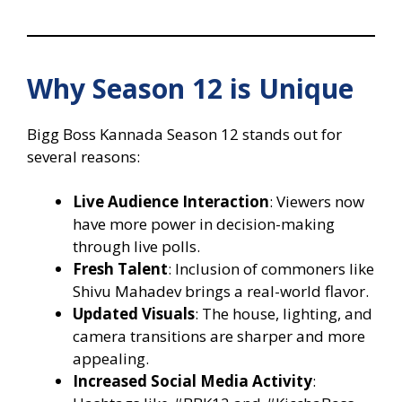
Why Season 12 is Unique
Bigg Boss Kannada Season 12 stands out for
several reasons:
Live Audience Interaction
: Viewers now
have more power in decision-making
through live polls.
Fresh Talent
: Inclusion of commoners like
Shivu Mahadev brings a real-world flavor.
Updated Visuals
: The house, lighting, and
camera transitions are sharper and more
appealing.
Increased Social Media Activity
: