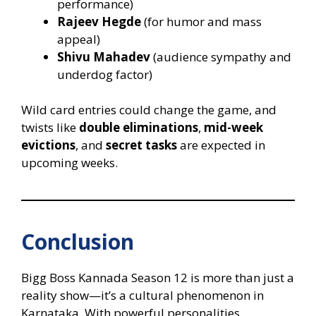
performance)
Rajeev Hegde
(for humor and mass
appeal)
Shivu Mahadev
(audience sympathy and
underdog factor)
Wild card entries could change the game, and
twists like
double eliminations
,
mid-week
evictions
, and
secret tasks
are expected in
upcoming weeks.
Conclusion
Bigg Boss Kannada Season 12 is more than just a
reality show—it’s a cultural phenomenon in
Karnataka. With powerful personalities,