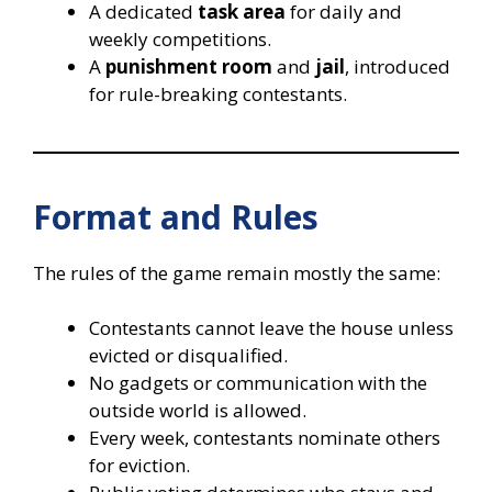
A dedicated
task area
for daily and
weekly competitions.
A
punishment room
and
jail
, introduced
for rule-breaking contestants.
Format and Rules
The rules of the game remain mostly the same:
Contestants cannot leave the house unless
evicted or disqualified.
No gadgets or communication with the
outside world is allowed.
Every week, contestants nominate others
for eviction.