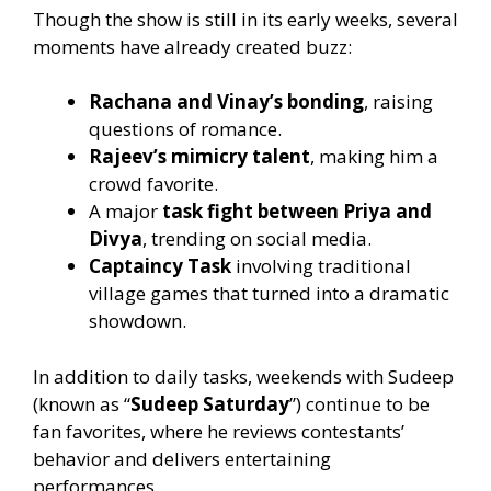
Though the show is still in its early weeks, several
moments have already created buzz:
Rachana and Vinay’s bonding
, raising
questions of romance.
Rajeev’s mimicry talent
, making him a
crowd favorite.
A major
task fight between Priya and
Divya
, trending on social media.
Captaincy Task
involving traditional
village games that turned into a dramatic
showdown.
In addition to daily tasks, weekends with Sudeep
(known as “
Sudeep Saturday
”) continue to be
fan favorites, where he reviews contestants’
behavior and delivers entertaining
performances.