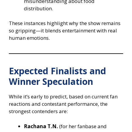
misunderstanding about food
distribution.
These instances highlight why the show remains
so gripping—it blends entertainment with real
human emotions.
Expected Finalists and
Winner Speculation
While it’s early to predict, based on current fan
reactions and contestant performance, the
strongest contenders are:
Rachana T.N.
(for her fanbase and