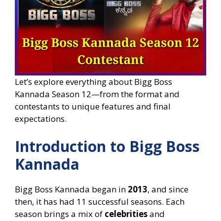
Let’s explore everything about Bigg Boss
Kannada Season 12—from the format and
contestants to unique features and final
expectations.
Introduction to Bigg Boss
Kannada
Bigg Boss Kannada began in
2013
, and since
then, it has had 11 successful seasons. Each
season brings a mix of
celebrities
and