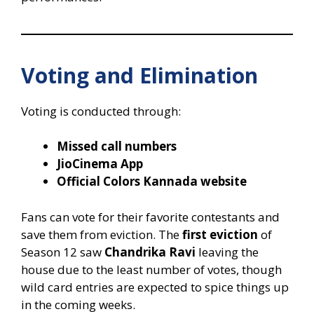
Voting and Elimination
Voting is conducted through:
Missed call numbers
JioCinema App
Official Colors Kannada website
Fans can vote for their favorite contestants and
save them from eviction. The
first eviction
of
Season 12 saw
Chandrika Ravi
leaving the
house due to the least number of votes, though
wild card entries are expected to spice things up
in the coming weeks.