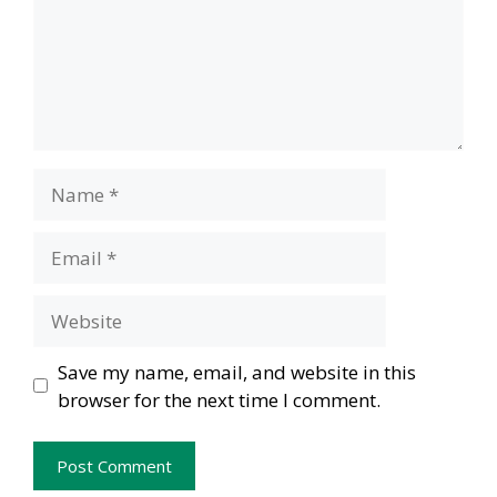
Name
Email
Website
Save my name, email, and website in this
browser for the next time I comment.