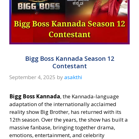
Bigg Boss Kannada Season 12
Contestant
September 4, 2025
by
asakthi
Bigg Boss Kannada
, the Kannada-language
adaptation of the internationally acclaimed
reality show Big Brother, has returned with its
12th season. Over the years, the show has built a
massive fanbase, bringing together drama,
emotions, entertainment, and celebrity