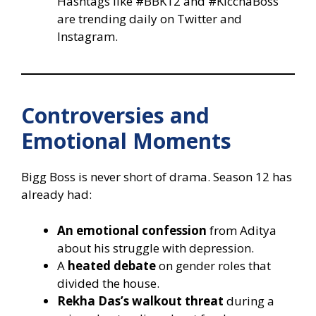
Hashtags like #BBK12 and #KicchaBoss
are trending daily on Twitter and
Instagram.
Controversies and
Emotional Moments
Bigg Boss is never short of drama. Season 12 has
already had:
An emotional confession
from Aditya
about his struggle with depression.
A
heated debate
on gender roles that
divided the house.
Rekha Das’s walkout threat
during a