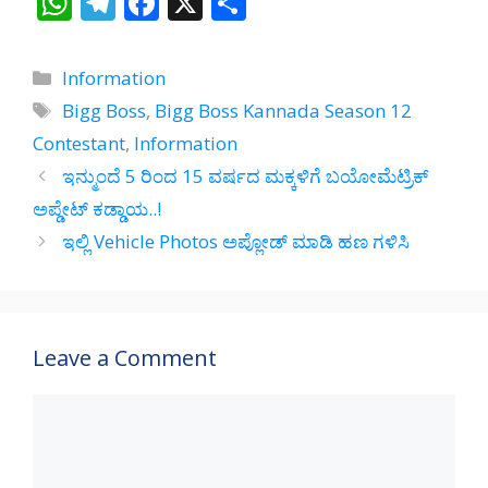
W
T
F
X
S
h
el
ac
h
at
e
e
ar
Categories
Information
s
gr
b
e
Tags
Bigg Boss
,
Bigg Boss Kannada Season 12
A
a
o
Contestant
,
Information
p
m
o
ಇನ್ಮುಂದೆ 5 ರಿಂದ 15 ವರ್ಷದ ಮಕ್ಕಳಿಗೆ ಬಯೋಮೆಟ್ರಿಕ್
p
k
ಅಪ್ಡೇಟ್ ಕಡ್ಡಾಯ..!
ಇಲ್ಲಿ Vehicle Photos ಅಪ್ಲೋಡ್‌ ಮಾಡಿ ಹಣ ಗಳಿಸಿ
Leave a Comment
Comment