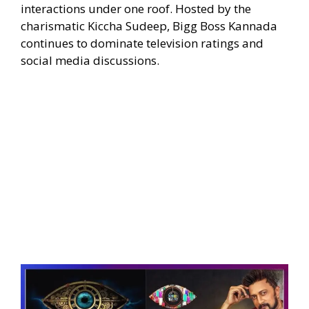
interactions under one roof. Hosted by the
charismatic Kiccha Sudeep, Bigg Boss Kannada
continues to dominate television ratings and
social media discussions.