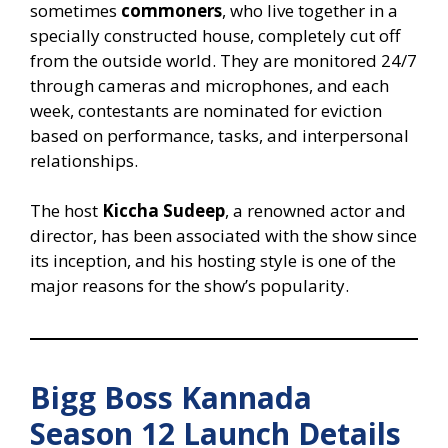
sometimes
commoners
, who live together in a
specially constructed house, completely cut off
from the outside world. They are monitored 24/7
through cameras and microphones, and each
week, contestants are nominated for eviction
based on performance, tasks, and interpersonal
relationships.
The host
Kiccha Sudeep
, a renowned actor and
director, has been associated with the show since
its inception, and his hosting style is one of the
major reasons for the show’s popularity.
Bigg Boss Kannada
Season 12 Launch Details