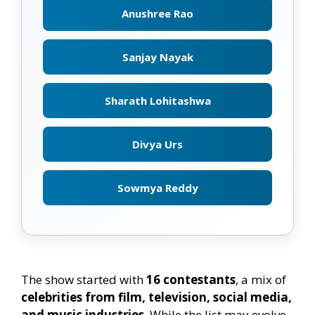
Anushree Rao
Sanjay Nayak
Sharath Lohitashwa
Divya Urs
Sowmya Reddy
The show started with
16 contestants
, a mix of
celebrities from film, television, social media,
and music industries
. While the list may evolve