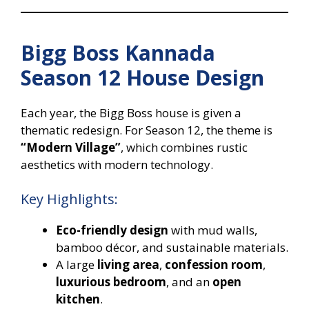
Bigg Boss Kannada
Season 12 House Design
Each year, the Bigg Boss house is given a
thematic redesign. For Season 12, the theme is
“Modern Village”
, which combines rustic
aesthetics with modern technology.
Key Highlights:
Eco-friendly design
with mud walls,
bamboo décor, and sustainable materials.
A large
living area
,
confession room
,
luxurious bedroom
, and an
open
kitchen
.