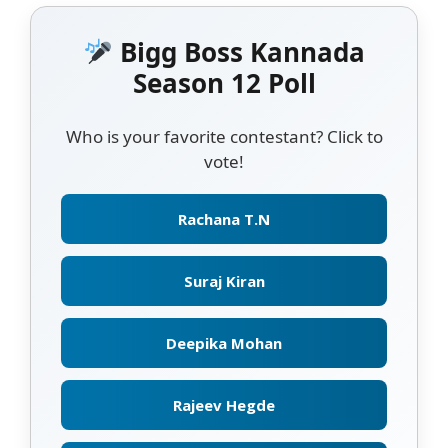
Bigg Boss Kannada
Season 12 Poll
Who is your favorite contestant? Click to
vote!
Rachana T.N
Suraj Kiran
Deepika Mohan
Rajeev Hegde