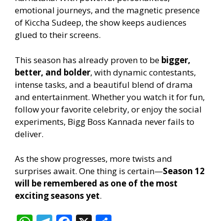
emotional journeys, and the magnetic presence
of Kiccha Sudeep, the show keeps audiences
glued to their screens.
This season has already proven to be
bigger,
better, and bolder
, with dynamic contestants,
intense tasks, and a beautiful blend of drama
and entertainment. Whether you watch it for fun,
follow your favorite celebrity, or enjoy the social
experiments, Bigg Boss Kannada never fails to
deliver.
As the show progresses, more twists and
surprises await. One thing is certain—
Season 12
will be remembered as one of the most
exciting seasons yet
.