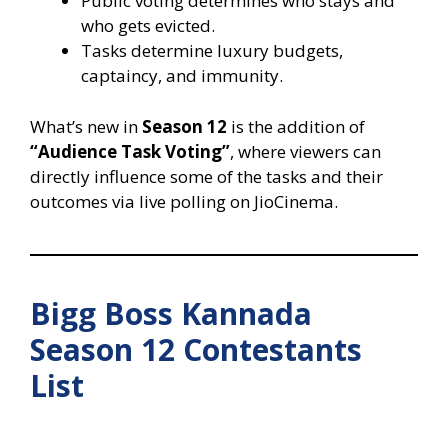
Public voting determines who stays and
who gets evicted.
Tasks determine luxury budgets,
captaincy, and immunity.
What’s new in
Season 12
is the addition of
“Audience Task Voting”
, where viewers can
directly influence some of the tasks and their
outcomes via live polling on JioCinema.
Bigg Boss Kannada
Season 12 Contestants
List