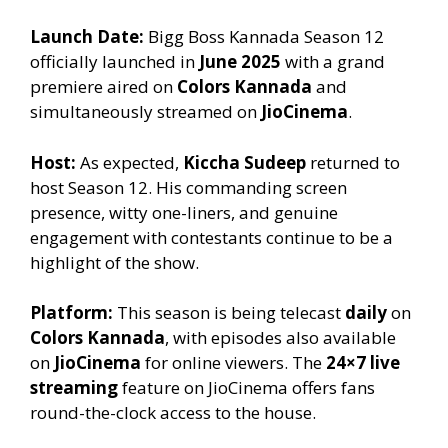
Launch Date:
Bigg Boss Kannada Season 12
officially launched in
June 2025
with a grand
premiere aired on
Colors Kannada
and
simultaneously streamed on
JioCinema
.
Host:
As expected,
Kiccha Sudeep
returned to
host Season 12. His commanding screen
presence, witty one-liners, and genuine
engagement with contestants continue to be a
highlight of the show.
Platform:
This season is being telecast
daily
on
Colors Kannada
, with episodes also available
on
JioCinema
for online viewers. The
24×7 live
streaming
feature on JioCinema offers fans
round-the-clock access to the house.