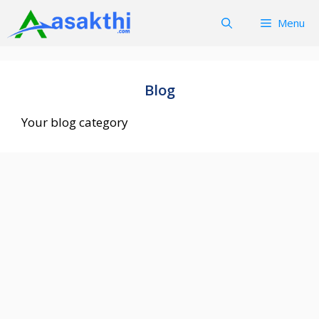
Skip
Menu
to
content
Blog
Your blog category