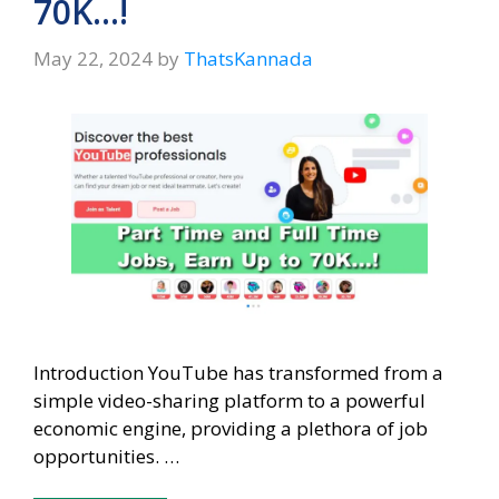
70K…!
May 22, 2024
by
ThatsKannada
Introduction YouTube has transformed from a
simple video-sharing platform to a powerful
economic engine, providing a plethora of job
opportunities. …