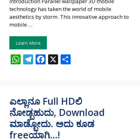
Introduction Parallel wallpaper 3D mobile
technology has taken the world of mobile
aesthetics by storm. This innovative approach to
mobile …
Learn More
W
T
F
X
S
h
el
ac
h
at
e
e
ar
s
gr
b
e
A
a
o
ಎಲ್ಲಾನೂ Full HDಲಿ
p
m
o
ನೋಡ್ಬಹುದು, Download
p
k
ಮಾಡ್ಬೋದು. ಅದು ಕೂಡ
freeಯಾಗಿ…!