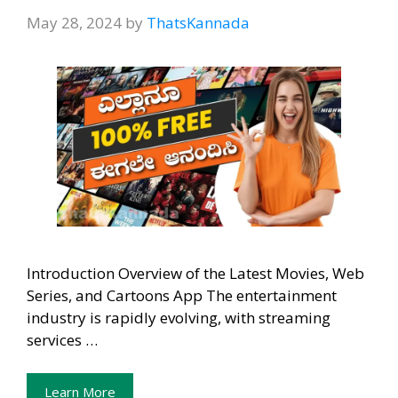
May 28, 2024
by
ThatsKannada
Introduction Overview of the Latest Movies, Web
Series, and Cartoons App The entertainment
industry is rapidly evolving, with streaming
services …
Learn More