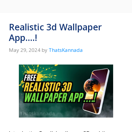
Realistic 3d Wallpaper
App….!
May 29, 2024
by
ThatsKannada