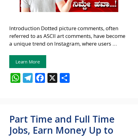
Introduction Dotted picture comments, often
referred to as ASCII art comments, have become
a unique trend on Instagram, where users …
Learn More
W
T
F
X
S
h
el
ac
h
at
e
e
ar
s
gr
b
e
A
a
o
Part Time and Full Time
p
m
o
Jobs, Earn Money Up to
p
k