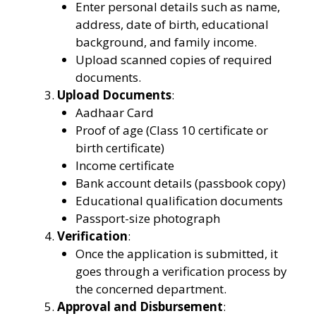
Enter personal details such as name,
address, date of birth, educational
background, and family income.
Upload scanned copies of required
documents.
Upload Documents
:
Aadhaar Card
Proof of age (Class 10 certificate or
birth certificate)
Income certificate
Bank account details (passbook copy)
Educational qualification documents
Passport-size photograph
Verification
:
Once the application is submitted, it
goes through a verification process by
the concerned department.
Approval and Disbursement
: