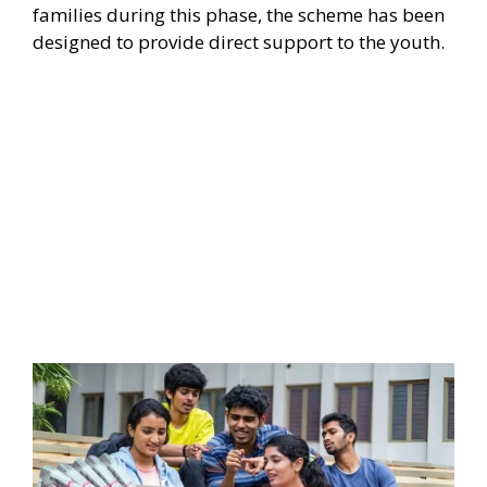
families during this phase, the scheme has been
designed to provide direct support to the youth.