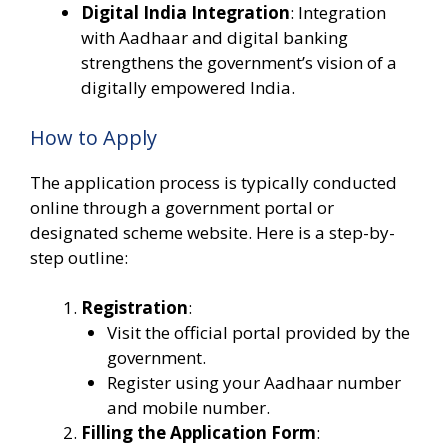
Digital India Integration
: Integration
with Aadhaar and digital banking
strengthens the government’s vision of a
digitally empowered India.
How to Apply
The application process is typically conducted
online through a government portal or
designated scheme website. Here is a step-by-
step outline:
Registration
:
Visit the official portal provided by the
government.
Register using your Aadhaar number
and mobile number.
Filling the Application Form
: