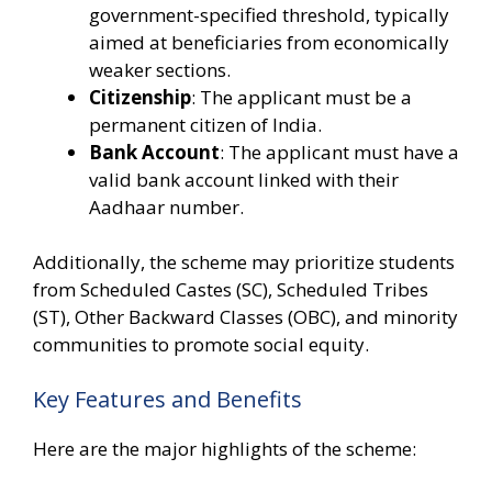
government-specified threshold, typically
aimed at beneficiaries from economically
weaker sections.
Citizenship
: The applicant must be a
permanent citizen of India.
Bank Account
: The applicant must have a
valid bank account linked with their
Aadhaar number.
Additionally, the scheme may prioritize students
from Scheduled Castes (SC), Scheduled Tribes
(ST), Other Backward Classes (OBC), and minority
communities to promote social equity.
Key Features and Benefits
Here are the major highlights of the scheme: