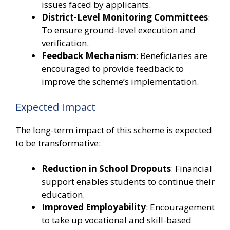
issues faced by applicants.
District-Level Monitoring Committees
:
To ensure ground-level execution and
verification.
Feedback Mechanism
: Beneficiaries are
encouraged to provide feedback to
improve the scheme’s implementation.
Expected Impact
The long-term impact of this scheme is expected
to be transformative:
Reduction in School Dropouts
: Financial
support enables students to continue their
education.
Improved Employability
: Encouragement
to take up vocational and skill-based