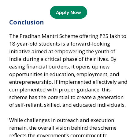
Apply Now
Conclusion
The Pradhan Mantri Scheme offering ₹25 lakh to
18-year-old students is a forward-looking
initiative aimed at empowering the youth of
India during a critical phase of their lives. By
easing financial burdens, it opens up new
opportunities in education, employment, and
entrepreneurship. If implemented effectively and
complemented with proper guidance, this
scheme has the potential to create a generation
of self-reliant, skilled, and educated individuals.
While challenges in outreach and execution
remain, the overall vision behind the scheme
reflects the government’s commitment to