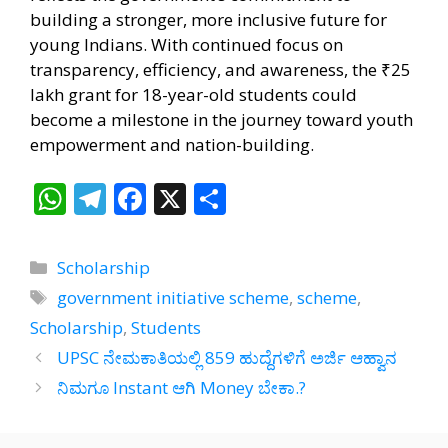
building a stronger, more inclusive future for
young Indians. With continued focus on
transparency, efficiency, and awareness, the ₹25
lakh grant for 18-year-old students could
become a milestone in the journey toward youth
empowerment and nation-building.
W
T
F
X
S
h
el
ac
h
at
e
e
ar
Categories
Scholarship
s
gr
b
e
Tags
government initiative scheme
,
scheme
,
A
a
o
Scholarship
,
Students
p
m
o
UPSC ನೇಮಕಾತಿಯಲ್ಲಿ 859 ಹುದ್ದೆಗಳಿಗೆ ಅರ್ಜಿ ಆಹ್ವಾನ
p
k
ನಿಮಗೂ Instant ಆಗಿ Money ಬೇಕಾ.?