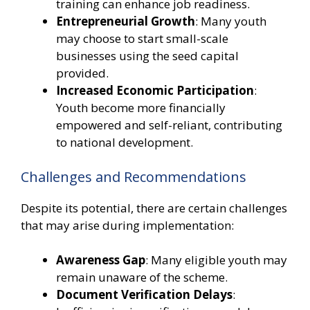
training can enhance job readiness.
Entrepreneurial Growth
: Many youth
may choose to start small-scale
businesses using the seed capital
provided.
Increased Economic Participation
:
Youth become more financially
empowered and self-reliant, contributing
to national development.
Challenges and Recommendations
Despite its potential, there are certain challenges
that may arise during implementation:
Awareness Gap
: Many eligible youth may
remain unaware of the scheme.
Document Verification Delays
: