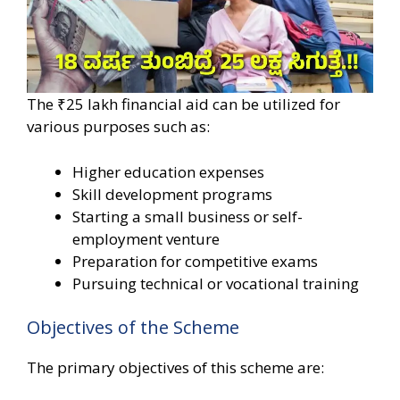
The ₹25 lakh financial aid can be utilized for
various purposes such as:
Higher education expenses
Skill development programs
Starting a small business or self-
employment venture
Preparation for competitive exams
Pursuing technical or vocational training
Objectives of the Scheme
The primary objectives of this scheme are: