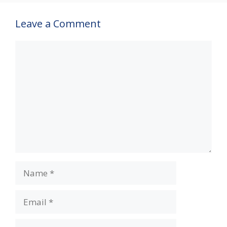
Leave a Comment
Comment
Name
Email
Website