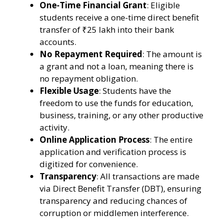
One-Time Financial Grant
: Eligible
students receive a one-time direct benefit
transfer of ₹25 lakh into their bank
accounts.
No Repayment Required
: The amount is
a grant and not a loan, meaning there is
no repayment obligation.
Flexible Usage
: Students have the
freedom to use the funds for education,
business, training, or any other productive
activity.
Online Application Process
: The entire
application and verification process is
digitized for convenience.
Transparency
: All transactions are made
via Direct Benefit Transfer (DBT), ensuring
transparency and reducing chances of
corruption or middlemen interference.