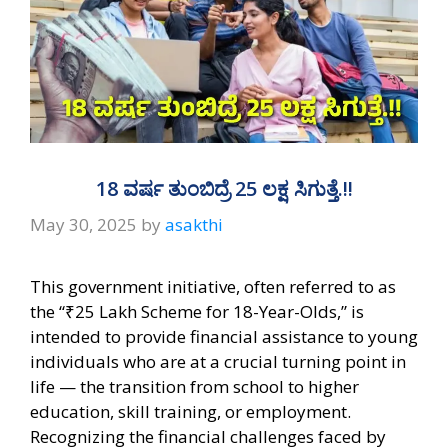
18 ವರ್ಷ ತುಂಬಿದ್ರೆ 25 ಲಕ್ಷ ಸಿಗುತ್ತೆ.!!
May 30, 2025
by
asakthi
This government initiative, often referred to as
the “₹25 Lakh Scheme for 18-Year-Olds,” is
intended to provide financial assistance to young
individuals who are at a crucial turning point in
life — the transition from school to higher
education, skill training, or employment.
Recognizing the financial challenges faced by