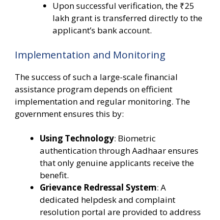
Upon successful verification, the ₹25
lakh grant is transferred directly to the
applicant’s bank account.
Implementation and Monitoring
The success of such a large-scale financial
assistance program depends on efficient
implementation and regular monitoring. The
government ensures this by:
Using Technology
: Biometric
authentication through Aadhaar ensures
that only genuine applicants receive the
benefit.
Grievance Redressal System
: A
dedicated helpdesk and complaint
resolution portal are provided to address