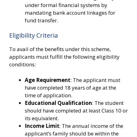
under formal financial systems by
mandating bank account linkages for
fund transfer.
Eligibility Criteria
To avail of the benefits under this scheme,
applicants must fulfill the following eligibility
conditions:
Age Requirement
: The applicant must
have completed 18 years of age at the
time of application.
Educational Qualification
: The student
should have completed at least Class 10 or
its equivalent.
Income Limit
: The annual income of the
applicant’s family should be within the