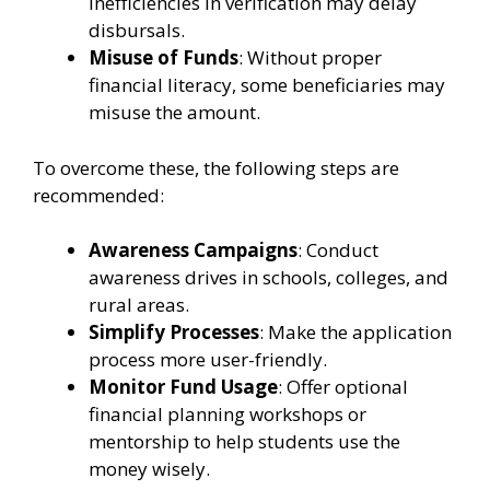
Inefficiencies in verification may delay
disbursals.
Misuse of Funds
: Without proper
financial literacy, some beneficiaries may
misuse the amount.
To overcome these, the following steps are
recommended:
Awareness Campaigns
: Conduct
awareness drives in schools, colleges, and
rural areas.
Simplify Processes
: Make the application
process more user-friendly.
Monitor Fund Usage
: Offer optional
financial planning workshops or
mentorship to help students use the
money wisely.