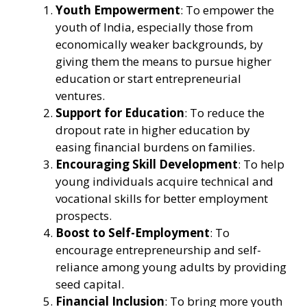
Youth Empowerment
: To empower the
youth of India, especially those from
economically weaker backgrounds, by
giving them the means to pursue higher
education or start entrepreneurial
ventures.
Support for Education
: To reduce the
dropout rate in higher education by
easing financial burdens on families.
Encouraging Skill Development
: To help
young individuals acquire technical and
vocational skills for better employment
prospects.
Boost to Self-Employment
: To
encourage entrepreneurship and self-
reliance among young adults by providing
seed capital.
Financial Inclusion
: To bring more youth