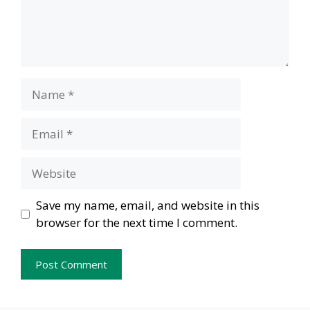
Name
Email
Website
Save my name, email, and website in this
browser for the next time I comment.