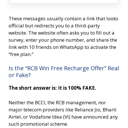
These messages usually contain a link that looks
official but redirects you to a third-party
website. The website often asks you to fill out a
survey, enter your phone number, and share the
link with 10 friends on WhatsApp to activate the
“free plan.”
Is the “RCB Win Free Recharge Offer” Real
or Fake?
The short answer is: It is 100% FAKE.
Neither the BCCI, the RCB management, nor
major telecom providers like Reliance Jio, Bharti
Airtel, or Vodafone Idea (Vi) have announced any
such promotional scheme.