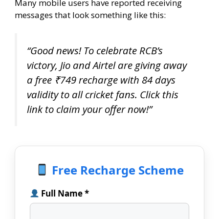
Many mobile users have reported receiving
messages that look something like this:
“Good news! To celebrate RCB’s
victory, Jio and Airtel are giving away
a free ₹749 recharge with 84 days
validity to all cricket fans. Click this
link to claim your offer now!”
Free Recharge Scheme
Full Name *