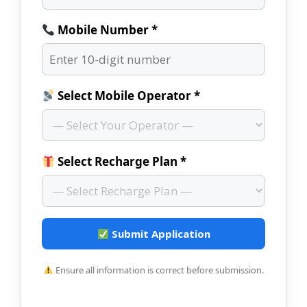
Mobile Number *
Select Mobile Operator *
Select Recharge Plan *
Submit Application
Ensure all information is correct before submission.