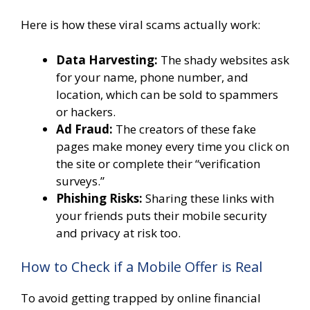
Here is how these viral scams actually work:
Data Harvesting:
The shady websites ask
for your name, phone number, and
location, which can be sold to spammers
or hackers.
Ad Fraud:
The creators of these fake
pages make money every time you click on
the site or complete their “verification
surveys.”
Phishing Risks:
Sharing these links with
your friends puts their mobile security
and privacy at risk too.
How to Check if a Mobile Offer is Real
To avoid getting trapped by online financial