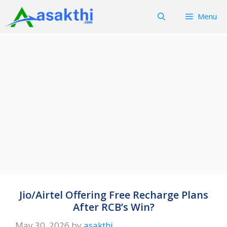
Skip
Menu
to
content
Jio/Airtel Offering Free Recharge Plans
After RCB’s Win?
May 30, 2026
by
asakthi