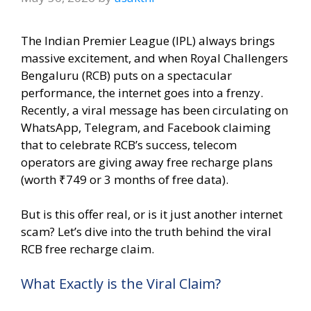
The Indian Premier League (IPL) always brings
massive excitement, and when Royal Challengers
Bengaluru (RCB) puts on a spectacular
performance, the internet goes into a frenzy.
Recently, a viral message has been circulating on
WhatsApp, Telegram, and Facebook claiming
that to celebrate RCB’s success, telecom
operators are giving away free recharge plans
(worth ₹749 or 3 months of free data).
But is this offer real, or is it just another internet
scam? Let’s dive into the truth behind the viral
RCB free recharge claim.
What Exactly is the Viral Claim?