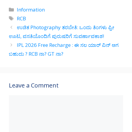
at
e
e
ar
Categories
Information
s
gr
b
e
Tags
RCB
A
a
o
ಉಚಿತ Photography ತರಬೇತಿ: ಒಂದು ತಿಂಗಳು ಫ್ರೀ
p
m
o
ಊಟ, ವಸತಿಯೊಂದಿಗೆ ಪುರುಷರಿಗೆ ಸುವರ್ಣಾವಕಾಶ!
p
k
IPL 2026 Free Recharge : ಈ ಸಲ ಯಾರ್ ವಿನ್ ಆಗ
ಬಹುದು ? RCB ನಾ? GT ನಾ?
Leave a Comment
Comment