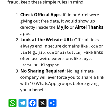
fraud, keep these simple rules in mind:
Check Official Apps:
If Jio or Airtel were
giving out free data, it would show up
directly inside the
MyJio
or
Airtel Thanks
apps.
Look at the Website URL:
Official links
always end in secure domains like
or
.com
(e.g.,
or
). Fake links
.in
jio.com
airtel.in
often use weird extensions like
,
.xyz
, or
.
.site
.blogspot
No Sharing Required:
No legitimate
company will ever force you to share a link
with 10 WhatsApp groups before giving
you a benefit.
W
T
F
X
S
h
el
ac
h