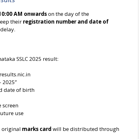
10:00 AM onwards
on the day of the
eep their
registration number and date of
 delay.
nataka SSLC 2025 result:
results.nic.in
– 2025”
 date of birth
e screen
future use
e original
marks card
will be distributed through