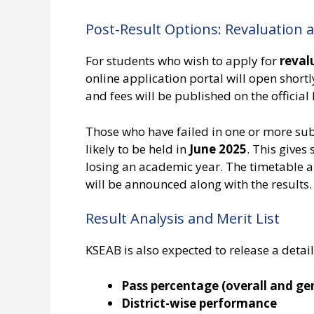
Post-Result Options: Revaluation
For students who wish to apply for
reval
online application portal will open shortly
and fees will be published on the officia
Those who have failed in one or more su
likely to be held in
June 2025
. This gives
losing an academic year. The timetable 
will be announced along with the results.
Result Analysis and Merit List
KSEAB is also expected to release a detaile
Pass percentage (overall and ge
District-wise performance