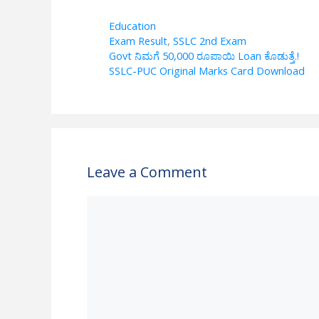
h
el
ac
h
at
e
e
ar
Categories
Education
Tags
Exam Result
,
SSLC 2nd Exam
s
gr
b
e
Govt ನಿಮಗೆ 50,000 ರೂಪಾಯಿ Loan ಕೊಡುತ್ತೆ.!
A
a
o
SSLC-PUC Original Marks Card Download
p
m
o
p
k
Leave a Comment
Comment