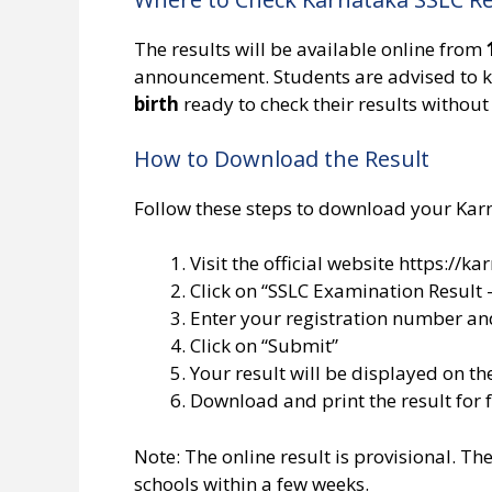
The results will be available online from
announcement. Students are advised to k
birth
ready to check their results without
How to Download the Result
Follow these steps to download your Kar
Visit the official website https://kar
Click on “SSLC Examination Result 
Enter your registration number and
Click on “Submit”
Your result will be displayed on th
Download and print the result for 
Note: The online result is provisional. Th
schools within a few weeks.