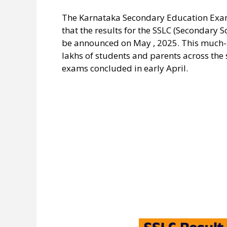
The Karnataka Secondary Education Exami
that the results for the SSLC (Secondary 
be announced on May , 2025. This much-a
lakhs of students and parents across the 
exams concluded in early April.