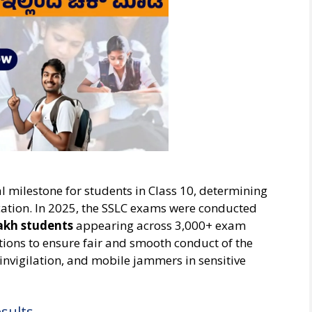
l milestone for students in Class 10, determining
ucation. In 2025, the SSLC exams were conducted
lakh students
appearing across 3,000+ exam
tions to ensure fair and smooth conduct of the
invigilation, and mobile jammers in sensitive
sults