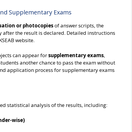
 and Supplementary Exams
uation or photocopies
of answer scripts, the
 after the result is declared. Detailed instructions
l KSEAB website.
bjects can appear for
supplementary exams
,
 students another chance to pass the exam without
and application process for supplementary exams
d statistical analysis of the results, including:
nder-wise)