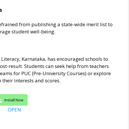
s
efrained from publishing a state-wide merit list to
age student well-being.
Literacy, Karnataka, has encouraged schools to
ost-result. Students can seek help from teachers
eams for PUC (Pre-University Courses) or explore
their interests and scores.
Install Now
OPEN