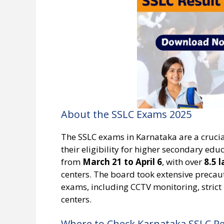
About the SSLC Exams 2025
The SSLC exams in Karnataka are a crucia
their eligibility for higher secondary ed
from
March 21 to April 6
, with over
8.5 
centers. The board took extensive precau
exams, including CCTV monitoring, strict 
centers.
Where to Check Karnataka SSLC Re