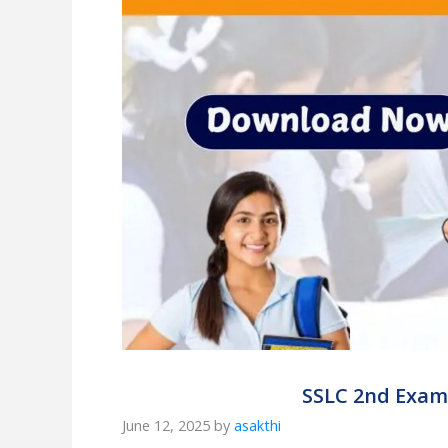
SSLC 2nd Exam R
June 12, 2025
by
asakthi