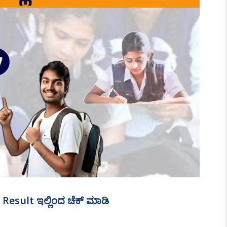
esult ಇಲ್ಲಿಂದ ಚೆಕ್‌ ಮಾಡಿ