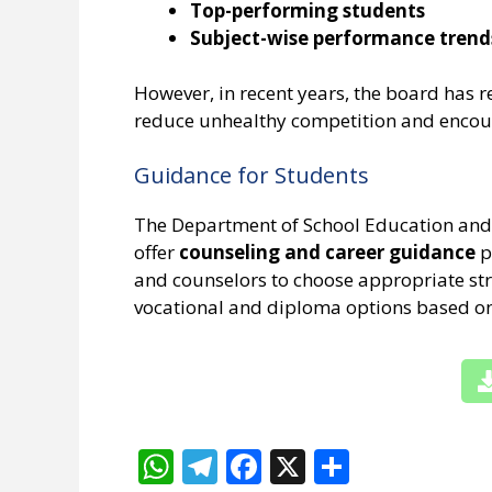
Top-performing students
Subject-wise performance trend
However, in recent years, the board has r
reduce unhealthy competition and encour
Guidance for Students
The Department of School Education and 
offer
counseling and career guidance
p
and counselors to choose appropriate str
vocational and diploma options based on 
W
T
F
X
S