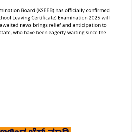
nation Board (KSEEB) has officially confirmed
School Leaving Certificate) Examination 2025 will
waited news brings relief and anticipation to
state, who have been eagerly waiting since the