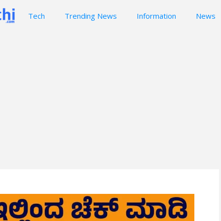
Tech
Trending News
Information
News