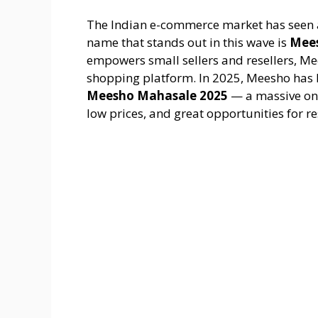
The Indian e-commerce market has seen a
name that stands out in this wave is
Mee
empowers small sellers and resellers, Me
shopping platform. In 2025, Meesho has 
Meesho Mahasale 2025
— a massive onli
low prices, and great opportunities for re