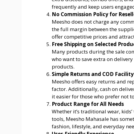
frequently and keep users engaged
No Commission Policy for Resell
Meesho does not charge any commis
the full margin between the supplie
offer competitive prices and attra
Free Shipping on Selected Produ
Many products during the sale come
who want to save extra on delivery 
products.
Simple Returns and COD Facility
Meesho offers easy returns and re
factor. Additionally, cash on deliv
it easier for those who prefer not t
Product Range for All Needs
Whether it’s traditional wear, kids’
tools, Meesho Mahasale has somethi
fashion, lifestyle, and everyday ne
User-Friendly Experience