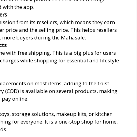
 with the app.
ers
sion from its resellers, which means they earn
r price and the selling price. This helps resellers
ct more buyers during the Mahasale.
cts
 with free shipping. This is a big plus for users
charges while shopping for essential and lifestyle
placements on most items, adding to the trust
ery (COD) is available on several products, making
o pay online.
 toys, storage solutions, makeup kits, or kitchen
ng for everyone. It is a one-stop shop for home,
eds.