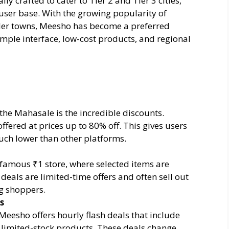
ly crafted to cater to Tier 2 and Tier 3 cities,
ser base. With the growing popularity of
ler towns, Meesho has become a preferred
imple interface, low-cost products, and regional
 the Mahasale is the incredible discounts.
ffered at prices up to 80% off. This gives users
much lower than other platforms.
amous ₹1 store, where selected items are
 deals are limited-time offers and often sell out
g shoppers.
s
eesho offers hourly flash deals that include
 limited-stock products. These deals change