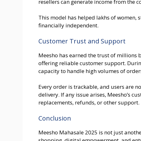
resellers can generate income from the c
This model has helped lakhs of women, 
financially independent.
Customer Trust and Support
Meesho has earned the trust of millions b
offering reliable customer support. Duri
capacity to handle high volumes of order
Every order is trackable, and users are n
delivery. If any issue arises, Meesho’s cus
replacements, refunds, or other support.
Conclusion
Meesho Mahasale 2025 is not just another 
shopping, digital empowerment, and ent