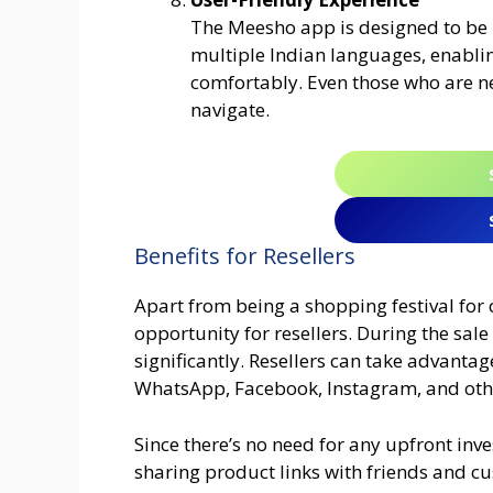
The Meesho app is designed to be u
multiple Indian languages, enabli
comfortably. Even those who are ne
navigate.
Benefits for Resellers
Apart from being a shopping festival for
opportunity for resellers. During the sa
significantly. Resellers can take advanta
WhatsApp, Facebook, Instagram, and oth
Since there’s no need for any upfront in
sharing product links with friends and cu