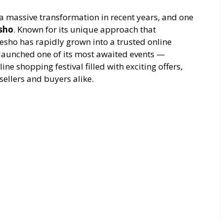
 massive transformation in recent years, and one
sho
. Known for its unique approach that
esho has rapidly grown into a trusted online
launched one of its most awaited events —
ne shopping festival filled with exciting offers,
sellers and buyers alike.