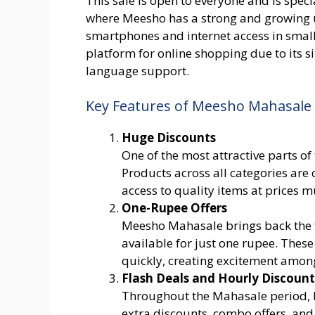
This sale is open to everyone and is special
where Meesho has a strong and growing u
smartphones and internet access in smal
platform for online shopping due to its s
language support.
Key Features of Meesho Mahasale
Huge Discounts
One of the most attractive parts of
Products across all categories are o
access to quality items at prices 
One-Rupee Offers
Meesho Mahasale brings back the f
available for just one rupee. These
quickly, creating excitement amon
Flash Deals and Hourly Discount
Throughout the Mahasale period, M
extra discounts, combo offers, and