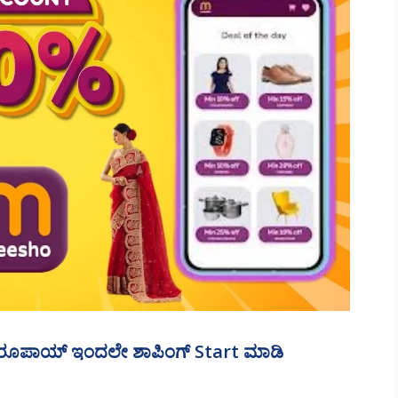
ೂಪಾಯ್‌ ಇಂದಲೇ ಶಾಪಿಂಗ್‌ Start ಮಾಡಿ