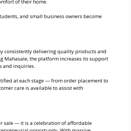
omfort of their home.
students, and small business owners become
y consistently delivering quality products and
ng Mahasale, the platform increases its support
s and inquiries.
otified at each stage — from order placement to
tomer care is available to assist with
sale — it is a celebration of affordable
repreneurial opportunity. With massive