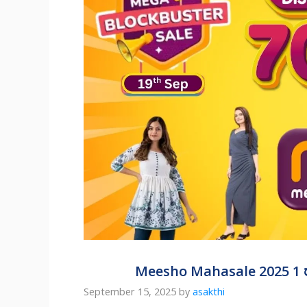
Meesho Mahasale 2025 1 ರ
September 15, 2025
by
asakthi