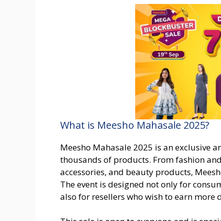
What is Meesho Mahasale 2025?
Meesho Mahasale 2025 is an exclusive an
thousands of products. From fashion and 
accessories, and beauty products, Meesh
The event is designed not only for consu
also for resellers who wish to earn more