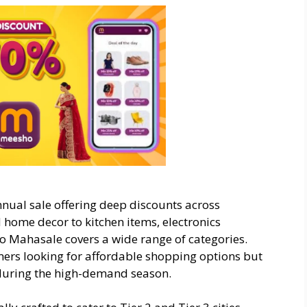
nual sale offering deep discounts across
home decor to kitchen items, electronics
o Mahasale covers a wide range of categories.
mers looking for affordable shopping options but
 during the high-demand season.