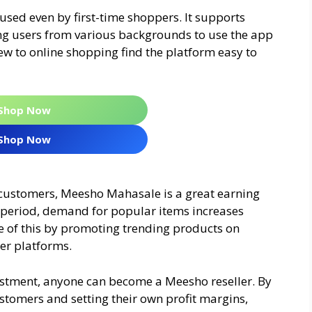
sed even by first-time shoppers. It supports
ng users from various backgrounds to use the app
w to online shopping find the platform easy to
Shop Now
Shop Now
 customers, Meesho Mahasale is a great earning
le period, demand for popular items increases
ge of this by promoting trending products on
er platforms.
vestment, anyone can become a Meesho reseller. By
stomers and setting their own profit margins,