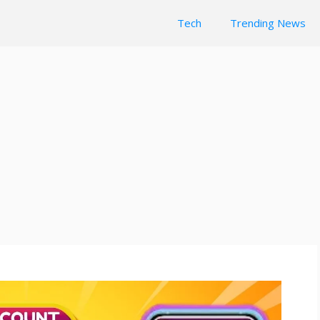
Tech
Trending News