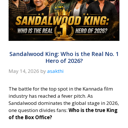
Sandalwood King: Who is the Real No. 1
Hero of 2026?
May 14, 2026
by
asakthi
The battle for the top spot in the Kannada film
industry has reached a fever pitch. As
Sandalwood dominates the global stage in 2026,
one question divides fans:
Who is the true King
of the Box Office?