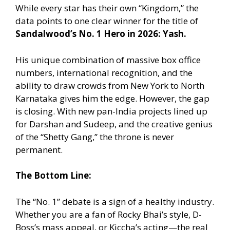
While every star has their own “Kingdom,” the
data points to one clear winner for the title of
Sandalwood’s No. 1 Hero in 2026: Yash.
His unique combination of massive box office
numbers, international recognition, and the
ability to draw crowds from New York to North
Karnataka gives him the edge. However, the gap
is closing. With new pan-India projects lined up
for Darshan and Sudeep, and the creative genius
of the “Shetty Gang,” the throne is never
permanent.
The Bottom Line:
The “No. 1” debate is a sign of a healthy industry.
Whether you are a fan of Rocky Bhai’s style, D-
Boss’s mass appeal, or Kiccha’s acting—the real