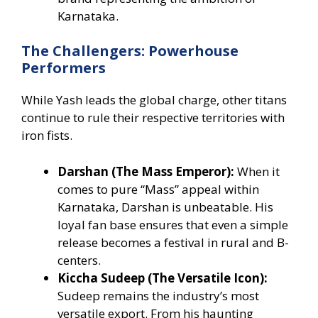
Karnataka.
The Challengers: Powerhouse
Performers
While Yash leads the global charge, other titans
continue to rule their respective territories with
iron fists.
Darshan (The Mass Emperor):
When it
comes to pure “Mass” appeal within
Karnataka, Darshan is unbeatable. His
loyal fan base ensures that even a simple
release becomes a festival in rural and B-
centers.
Kiccha Sudeep (The Versatile Icon):
Sudeep remains the industry’s most
versatile export. From his haunting