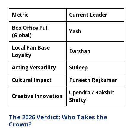
Metric
Current Leader
Box Office Pull
Yash
(Global)
Local Fan Base
Darshan
Loyalty
Acting Versatility
Sudeep
Cultural Impact
Puneeth Rajkumar
Upendra / Rakshit
Creative Innovation
Shetty
The 2026 Verdict: Who Takes the
Crown?