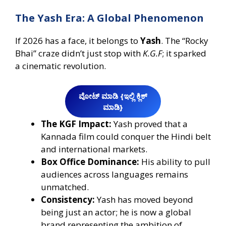
The Yash Era: A Global Phenomenon
If 2026 has a face, it belongs to
Yash
. The “Rocky
Bhai” craze didn’t just stop with
K.G.F
; it sparked
a cinematic revolution.
ವೋಟ್‌ ಮಾಡಿ {ಇಲ್ಲಿ ಕ್ಲಿಕ್‌
ಮಾಡಿ}
The KGF Impact:
Yash proved that a
Kannada film could conquer the Hindi belt
and international markets.
Box Office Dominance:
His ability to pull
audiences across languages remains
unmatched.
Consistency:
Yash has moved beyond
being just an actor; he is now a global
brand representing the ambition of