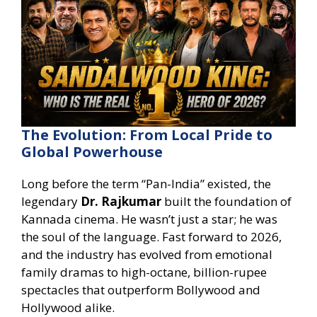
The Evolution: From Local Pride to
Global Powerhouse
Long before the term “Pan-India” existed, the
legendary
Dr. Rajkumar
built the foundation of
Kannada cinema. He wasn’t just a star; he was
the soul of the language. Fast forward to 2026,
and the industry has evolved from emotional
family dramas to high-octane, billion-rupee
spectacles that outperform Bollywood and
Hollywood alike.