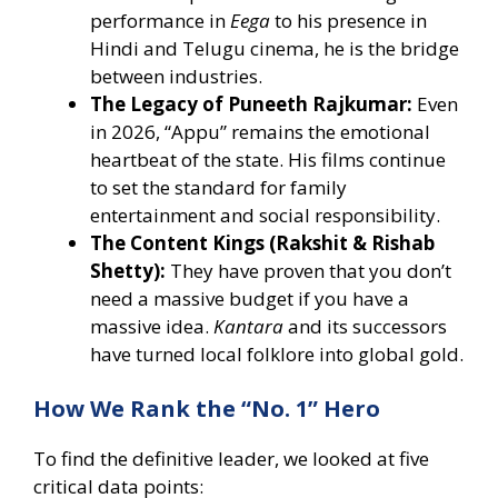
performance in
Eega
to his presence in
Hindi and Telugu cinema, he is the bridge
between industries.
The Legacy of Puneeth Rajkumar:
Even
in 2026, “Appu” remains the emotional
heartbeat of the state. His films continue
to set the standard for family
entertainment and social responsibility.
The Content Kings (Rakshit & Rishab
Shetty):
They have proven that you don’t
need a massive budget if you have a
massive idea.
Kantara
and its successors
have turned local folklore into global gold.
How We Rank the “No. 1” Hero
To find the definitive leader, we looked at five
critical data points: