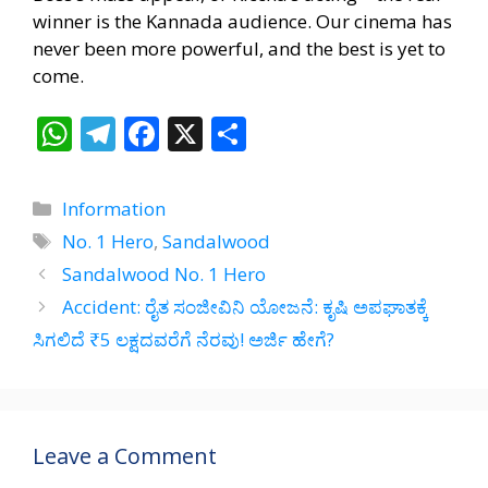
winner is the Kannada audience. Our cinema has
never been more powerful, and the best is yet to
come.
W
T
F
X
S
h
el
ac
h
at
e
e
ar
Categories
Information
s
gr
b
e
Tags
No. 1 Hero
,
Sandalwood
A
a
o
Sandalwood No. 1 Hero
p
m
o
Accident: ರೈತ ಸಂಜೀವಿನಿ ಯೋಜನೆ: ಕೃಷಿ ಅಪಘಾತಕ್ಕೆ
p
k
ಸಿಗಲಿದೆ ₹5 ಲಕ್ಷದವರೆಗೆ ನೆರವು! ಅರ್ಜಿ ಹೇಗೆ?
Leave a Comment