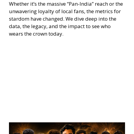
Whether it’s the massive “Pan-India” reach or the
unwavering loyalty of local fans, the metrics for
stardom have changed. We dive deep into the
data, the legacy, and the impact to see who
wears the crown today.