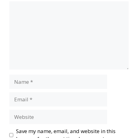
Comment
Name
Email
Website
Save my name, email, and website in this