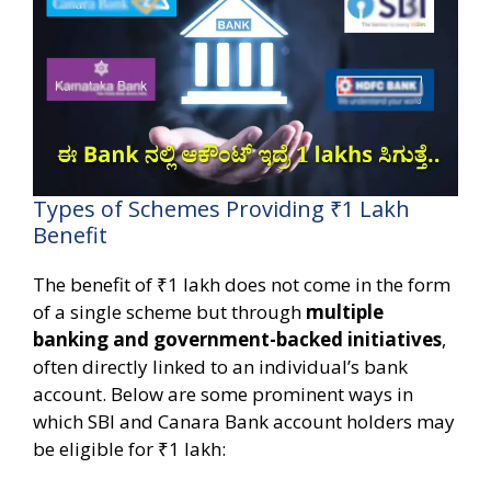
Types of Schemes Providing ₹1 Lakh
Benefit
The benefit of ₹1 lakh does not come in the form
of a single scheme but through
multiple
banking and government-backed initiatives
,
often directly linked to an individual’s bank
account. Below are some prominent ways in
which SBI and Canara Bank account holders may
be eligible for ₹1 lakh: