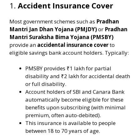
1.
Accident Insurance Cover
Most government schemes such as
Pradhan
Mantri Jan Dhan Yojana (PMJDY)
or
Pradhan
Mantri Suraksha Bima Yojana (PMSBY)
provide an
accidental insurance cover
to
eligible savings bank account holders. Typically:
PMSBY provides ₹1 lakh for partial
disability and ₹2 lakh for accidental death
or full disability.
Account holders of SBI and Canara Bank
automatically become eligible for these
benefits upon subscribing (with minimal
premium, often auto-debited).
This insurance is available to people
between 18 to 70 years of age.