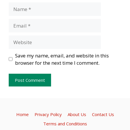
Name
Email
Website
Save my name, email, and website in this
browser for the next time I comment.
Home
Privacy Policy
About Us
Contact Us
Terms and Conditions