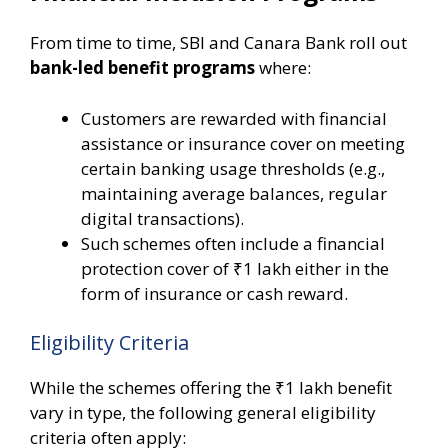
From time to time, SBI and Canara Bank roll out
bank-led benefit programs
where:
Customers are rewarded with financial
assistance or insurance cover on meeting
certain banking usage thresholds (e.g.,
maintaining average balances, regular
digital transactions).
Such schemes often include a financial
protection cover of ₹1 lakh either in the
form of insurance or cash reward.
Eligibility Criteria
While the schemes offering the ₹1 lakh benefit
vary in type, the following general eligibility
criteria often apply: