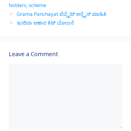
A
a
o
holders
,
scheme
p
m
o
Grama Panchayat ವೆಬ್ಸೈಟ್ ಆನ್ಲೈನ್‌ ಮಾಹಿತಿ
p
k
ಇಂದಿರಾ ಆಹಾರ ಕಿಟ್ ಯೋಜನೆ
Leave a Comment
Comment