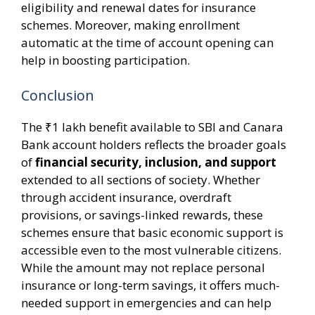
eligibility and renewal dates for insurance
schemes. Moreover, making enrollment
automatic at the time of account opening can
help in boosting participation.
Conclusion
The ₹1 lakh benefit available to SBI and Canara
Bank account holders reflects the broader goals
of
financial security, inclusion, and support
extended to all sections of society. Whether
through accident insurance, overdraft
provisions, or savings-linked rewards, these
schemes ensure that basic economic support is
accessible even to the most vulnerable citizens.
While the amount may not replace personal
insurance or long-term savings, it offers much-
needed support in emergencies and can help