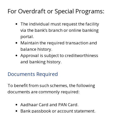
For Overdraft or Special Programs:
The individual must request the facility
via the bank’s branch or online banking
portal.
Maintain the required transaction and
balance history.
Approval is subject to creditworthiness
and banking history.
Documents Required
To benefit from such schemes, the following
documents are commonly required:
Aadhaar Card and PAN Card.
Bank passbook or account statement.