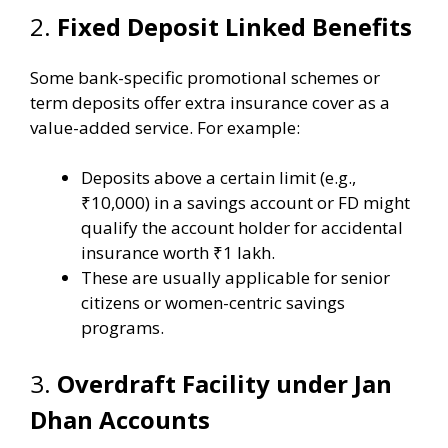
2.
Fixed Deposit Linked Benefits
Some bank-specific promotional schemes or
term deposits offer extra insurance cover as a
value-added service. For example:
Deposits above a certain limit (e.g.,
₹10,000) in a savings account or FD might
qualify the account holder for accidental
insurance worth ₹1 lakh.
These are usually applicable for senior
citizens or women-centric savings
programs.
3.
Overdraft Facility under Jan
Dhan Accounts