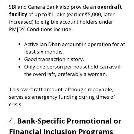
SBI and Canara Bank also provide an
overdraft
facility
of up to ₹1 lakh (earlier ₹5,000, later
increased) to eligible account holders under
PMJDY. Conditions include:
Active Jan Dhan account in operation for at
least six months.
Good transaction history.
Only one person per household can avail
the overdraft, preferably a woman.
This overdraft amount, although repayable,
serves as emergency funding during times of
crisis.
4.
Bank-Specific Promotional or
Financial Inclusion Programs