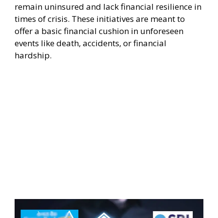
remain uninsured and lack financial resilience in
times of crisis. These initiatives are meant to
offer a basic financial cushion in unforeseen
events like death, accidents, or financial
hardship.