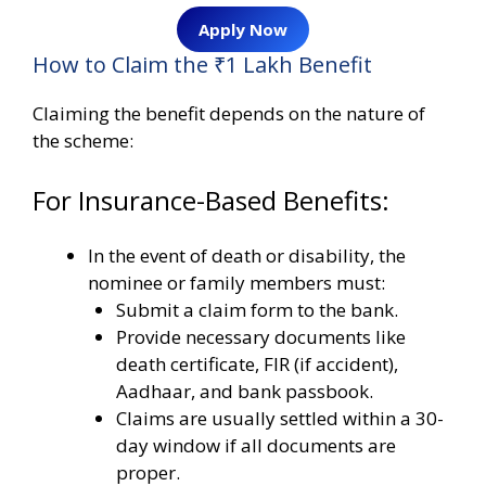
Apply Now
How to Claim the ₹1 Lakh Benefit
Claiming the benefit depends on the nature of
the scheme:
For Insurance-Based Benefits:
In the event of death or disability, the
nominee or family members must:
Submit a claim form to the bank.
Provide necessary documents like
death certificate, FIR (if accident),
Aadhaar, and bank passbook.
Claims are usually settled within a 30-
day window if all documents are
proper.