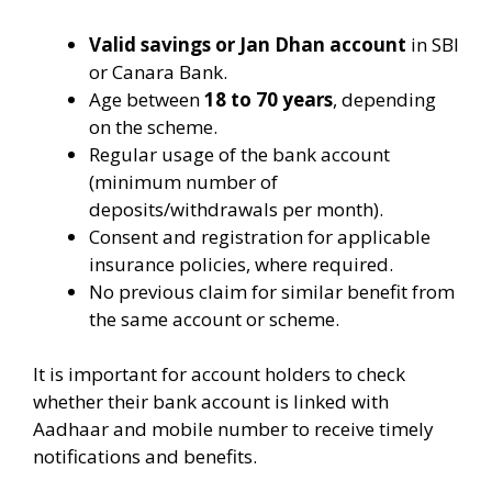
Valid savings or Jan Dhan account
in SBI
or Canara Bank.
Age between
18 to 70 years
, depending
on the scheme.
Regular usage of the bank account
(minimum number of
deposits/withdrawals per month).
Consent and registration for applicable
insurance policies, where required.
No previous claim for similar benefit from
the same account or scheme.
It is important for account holders to check
whether their bank account is linked with
Aadhaar and mobile number to receive timely
notifications and benefits.