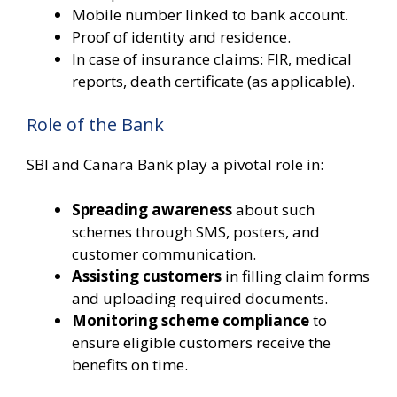
Mobile number linked to bank account.
Proof of identity and residence.
In case of insurance claims: FIR, medical
reports, death certificate (as applicable).
Role of the Bank
SBI and Canara Bank play a pivotal role in:
Spreading awareness
about such
schemes through SMS, posters, and
customer communication.
Assisting customers
in filling claim forms
and uploading required documents.
Monitoring scheme compliance
to
ensure eligible customers receive the
benefits on time.