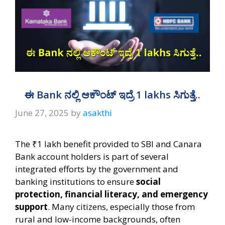
ಈ Bank ನಲ್ಲಿ ಆಕೌಂಟ್‌ ಇದ್ರೆ 1 lakhs ಸಿಗುತ್ತೆ..
June 27, 2025
by
asakthi
The ₹1 lakh benefit provided to SBI and Canara
Bank account holders is part of several
integrated efforts by the government and
banking institutions to ensure
social
protection, financial literacy, and emergency
support
. Many citizens, especially those from
rural and low-income backgrounds, often