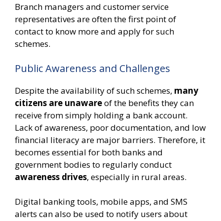
Branch managers and customer service
representatives are often the first point of
contact to know more and apply for such
schemes.
Public Awareness and Challenges
Despite the availability of such schemes,
many
citizens are unaware
of the benefits they can
receive from simply holding a bank account.
Lack of awareness, poor documentation, and low
financial literacy are major barriers. Therefore, it
becomes essential for both banks and
government bodies to regularly conduct
awareness drives
, especially in rural areas.
Digital banking tools, mobile apps, and SMS
alerts can also be used to notify users about