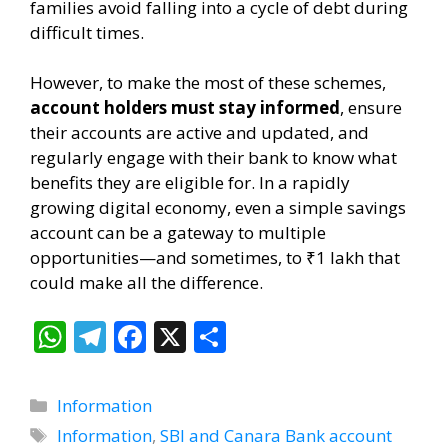
families avoid falling into a cycle of debt during
difficult times.
However, to make the most of these schemes,
account holders must stay informed
, ensure
their accounts are active and updated, and
regularly engage with their bank to know what
benefits they are eligible for. In a rapidly
growing digital economy, even a simple savings
account can be a gateway to multiple
opportunities—and sometimes, to ₹1 lakh that
could make all the difference.
W
T
F
X
S
h
el
ac
h
at
e
e
ar
Categories
Information
s
gr
b
e
Tags
Information
,
SBI and Canara Bank account