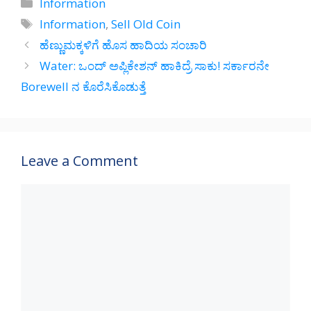
Categories
Information
s
gr
b
e
Tags
Information
,
Sell Old Coin
A
a
o
ಹೆಣ್ಣುಮಕ್ಕಳಿಗೆ ಹೊಸ ಹಾದಿಯ ಸಂಚಾರಿ
p
m
o
Water: ಒಂದ್‌ ಅಪ್ಲಿಕೇಶನ್‌ ಹಾಕಿದ್ರೆ ಸಾಕು! ಸರ್ಕಾರನೇ
p
k
Borewell ನ ಕೊರೆಸಿಕೊಡುತ್ತೆ
Leave a Comment
Comment