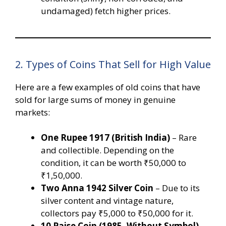
undamaged) fetch higher prices.
2. Types of Coins That Sell for High Value
Here are a few examples of old coins that have
sold for large sums of money in genuine
markets:
One Rupee 1917 (British India)
– Rare
and collectible. Depending on the
condition, it can be worth ₹50,000 to
₹1,50,000.
Two Anna 1942 Silver Coin
– Due to its
silver content and vintage nature,
collectors pay ₹5,000 to ₹50,000 for it.
10 Paise Coin (1985, Without Symbol)
–