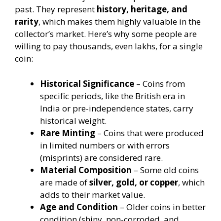
past. They represent
history, heritage, and
rarity
, which makes them highly valuable in the
collector’s market. Here’s why some people are
willing to pay thousands, even lakhs, for a single
coin:
Historical Significance
– Coins from
specific periods, like the British era in
India or pre-independence states, carry
historical weight.
Rare Minting
– Coins that were produced
in limited numbers or with errors
(misprints) are considered rare.
Material Composition
– Some old coins
are made of
silver, gold, or copper
, which
adds to their market value.
Age and Condition
– Older coins in better
condition (shiny, non-corroded, and