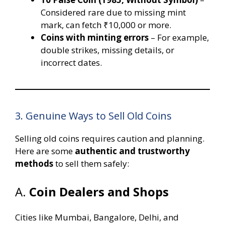
Considered rare due to missing mint
mark, can fetch ₹10,000 or more.
Coins with minting errors
– For example,
double strikes, missing details, or
incorrect dates.
3. Genuine Ways to Sell Old Coins
Selling old coins requires caution and planning.
Here are some
authentic and trustworthy
methods
to sell them safely:
A.
Coin Dealers and Shops
Cities like Mumbai, Bangalore, Delhi, and