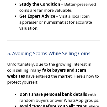
Study the Condition
– Better-preserved
coins are far more valuable.
Get Expert Advice
– Visit a local coin
appraiser or numismatist for accurate
valuation.
5. Avoiding Scams While Selling Coins
Unfortunately, due to the growing interest in
coin selling, many
fake buyers and scam
websites
have entered the market. Here’s how to
protect yourself:
Don’t share personal bank details
with
random buyers or over WhatsApp groups.
Avoid “Pay Before You Sell” traps
where