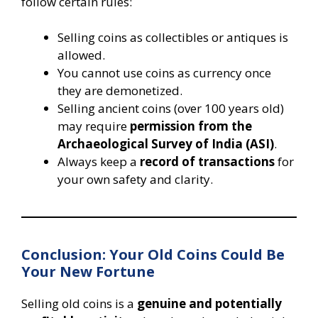
follow certain rules:
Selling coins as collectibles or antiques is
allowed.
You cannot use coins as currency once
they are demonetized.
Selling ancient coins (over 100 years old)
may require
permission from the
Archaeological Survey of India (ASI)
.
Always keep a
record of transactions
for
your own safety and clarity.
Conclusion: Your Old Coins Could Be
Your New Fortune
Selling old coins is a
genuine and potentially