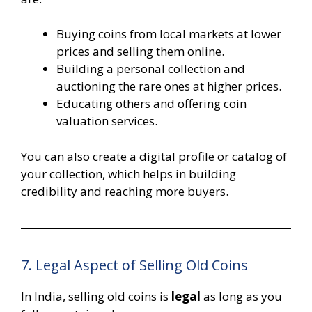
Buying coins from local markets at lower
prices and selling them online.
Building a personal collection and
auctioning the rare ones at higher prices.
Educating others and offering coin
valuation services.
You can also create a digital profile or catalog of
your collection, which helps in building
credibility and reaching more buyers.
7. Legal Aspect of Selling Old Coins
In India, selling old coins is
legal
as long as you