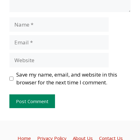
Name
Email
Website
Save my name, email, and website in this
browser for the next time I comment.
Home
Privacy Policy
About Us
Contact Us