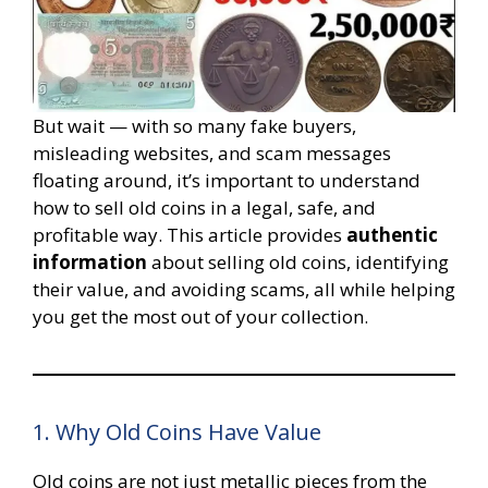
But wait — with so many fake buyers,
misleading websites, and scam messages
floating around, it’s important to understand
how to sell old coins in a legal, safe, and
profitable way. This article provides
authentic
information
about selling old coins, identifying
their value, and avoiding scams, all while helping
you get the most out of your collection.
1. Why Old Coins Have Value
Old coins are not just metallic pieces from the