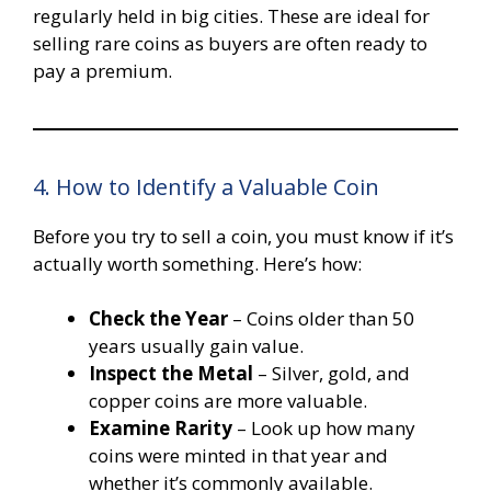
regularly held in big cities. These are ideal for
selling rare coins as buyers are often ready to
pay a premium.
4. How to Identify a Valuable Coin
Before you try to sell a coin, you must know if it’s
actually worth something. Here’s how:
Check the Year
– Coins older than 50
years usually gain value.
Inspect the Metal
– Silver, gold, and
copper coins are more valuable.
Examine Rarity
– Look up how many
coins were minted in that year and
whether it’s commonly available.