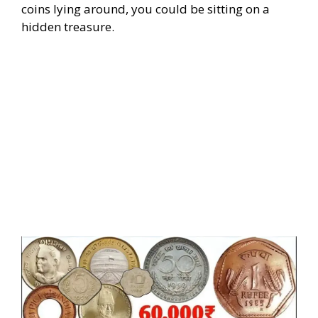
coins lying around, you could be sitting on a
hidden treasure.