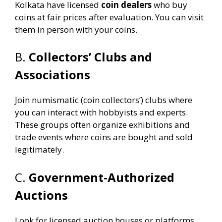
Kolkata have licensed
coin dealers
who buy
coins at fair prices after evaluation. You can visit
them in person with your coins.
B.
Collectors’ Clubs and
Associations
Join numismatic (coin collectors’) clubs where
you can interact with hobbyists and experts.
These groups often organize exhibitions and
trade events where coins are bought and sold
legitimately.
C.
Government-Authorized
Auctions
Look for licensed auction houses or platforms