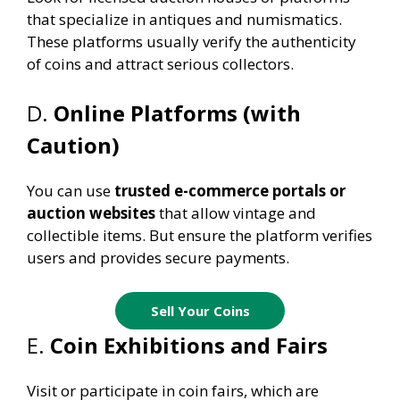
that specialize in antiques and numismatics.
These platforms usually verify the authenticity
of coins and attract serious collectors.
D.
Online Platforms (with
Caution)
You can use
trusted e-commerce portals or
auction websites
that allow vintage and
collectible items. But ensure the platform verifies
users and provides secure payments.
Sell Your Coins
E.
Coin Exhibitions and Fairs
Visit or participate in coin fairs, which are