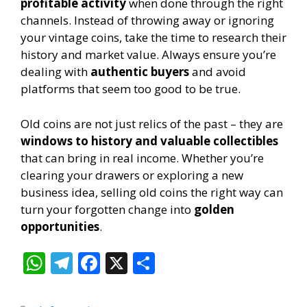
profitable activity
when done through the right
channels. Instead of throwing away or ignoring
your vintage coins, take the time to research their
history and market value. Always ensure you’re
dealing with
authentic buyers
and avoid
platforms that seem too good to be true.
Old coins are not just relics of the past – they are
windows to history and valuable collectibles
that can bring in real income. Whether you’re
clearing your drawers or exploring a new
business idea, selling old coins the right way can
turn your forgotten change into
golden
opportunities
.
W
T
F
X
S
h
el
ac
h
at
e
e
ar