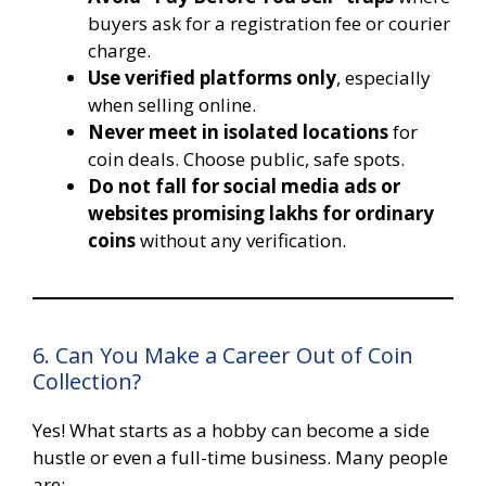
buyers ask for a registration fee or courier
charge.
Use verified platforms only
, especially
when selling online.
Never meet in isolated locations
for
coin deals. Choose public, safe spots.
Do not fall for social media ads or
websites promising lakhs for ordinary
coins
without any verification.
6. Can You Make a Career Out of Coin
Collection?
Yes! What starts as a hobby can become a side
hustle or even a full-time business. Many people
are: