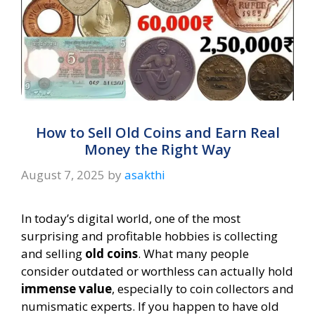
How to Sell Old Coins and Earn Real
Money the Right Way
August 7, 2025
by
asakthi
In today’s digital world, one of the most
surprising and profitable hobbies is collecting
and selling
old coins
. What many people
consider outdated or worthless can actually hold
immense value
, especially to coin collectors and
numismatic experts. If you happen to have old