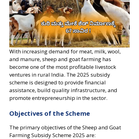
With increasing demand for meat, milk, wool,
and manure, sheep and goat farming has
become one of the most profitable livestock
ventures in rural India. The 2025 subsidy
scheme is designed to provide financial
assistance, build quality infrastructure, and
promote entrepreneurship in the sector.
Objectives of the Scheme
The primary objectives of the Sheep and Goat
Farming Subsidy Scheme 2025 are: