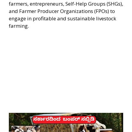
farmers, entrepreneurs, Self-Help Groups (SHGs),
and Farmer Producer Organizations (FPOs) to
engage in profitable and sustainable livestock
farming.