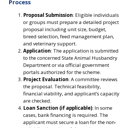
Process
Proposal Submission
: Eligible individuals
or groups must prepare a detailed project
proposal including unit size, budget,
breed selection, feed management plan,
and veterinary support.
Application
: The application is submitted
to the concerned State Animal Husbandry
Department or via official government
portals authorized for the scheme.
Project Evaluation
: A committee reviews
the proposal. Technical feasibility,
financial viability, and applicant’s capacity
are checked.
Loan Sanction (if applicable)
: In some
cases, bank financing is required. The
applicant must secure a loan for the non-