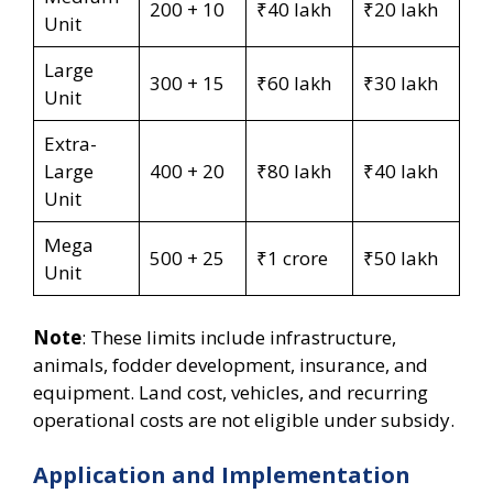
200 + 10
₹40 lakh
₹20 lakh
Unit
Large
300 + 15
₹60 lakh
₹30 lakh
Unit
Extra-
Large
400 + 20
₹80 lakh
₹40 lakh
Unit
Mega
500 + 25
₹1 crore
₹50 lakh
Unit
Note
: These limits include infrastructure,
animals, fodder development, insurance, and
equipment. Land cost, vehicles, and recurring
operational costs are not eligible under subsidy.
Application and Implementation