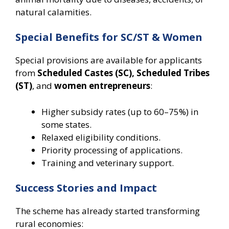
natural calamities.
Special Benefits for SC/ST & Women
Special provisions are available for applicants
from
Scheduled Castes (SC), Scheduled Tribes
(ST)
, and
women entrepreneurs
:
Higher subsidy rates (up to 60–75%) in
some states.
Relaxed eligibility conditions.
Priority processing of applications.
Training and veterinary support.
Success Stories and Impact
The scheme has already started transforming
rural economies: