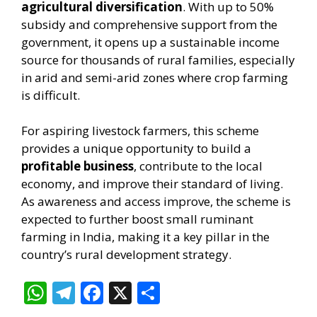
agricultural diversification
. With up to 50%
subsidy and comprehensive support from the
government, it opens up a sustainable income
source for thousands of rural families, especially
in arid and semi-arid zones where crop farming
is difficult.
For aspiring livestock farmers, this scheme
provides a unique opportunity to build a
profitable business
, contribute to the local
economy, and improve their standard of living.
As awareness and access improve, the scheme is
expected to further boost small ruminant
farming in India, making it a key pillar in the
country’s rural development strategy.
W
T
F
X
S
h
el
ac
h