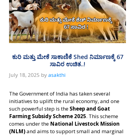
ಕುರಿ ಮತ್ತು ಮೇಕೆ ಸಾಕಾಣಿಕೆ Shed ನಿರ್ಮಾಣಕ್ಕೆ 67
ಸಾವಿರ ಉಚಿತ..!
July 18, 2025
by
asakthi
The Government of India has taken several
initiatives to uplift the rural economy, and one
such powerful step is the
Sheep and Goat
Farming Subsidy Scheme 2025
. This scheme
comes under the
National Livestock Mission
(NLM)
and aims to support small and marginal