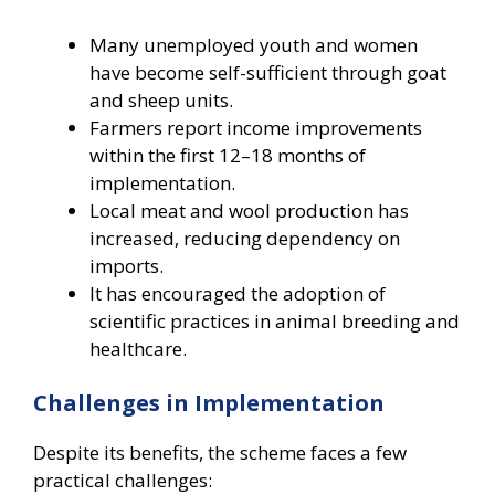
Many unemployed youth and women
have become self-sufficient through goat
and sheep units.
Farmers report income improvements
within the first 12–18 months of
implementation.
Local meat and wool production has
increased, reducing dependency on
imports.
It has encouraged the adoption of
scientific practices in animal breeding and
healthcare.
Challenges in Implementation
Despite its benefits, the scheme faces a few
practical challenges: