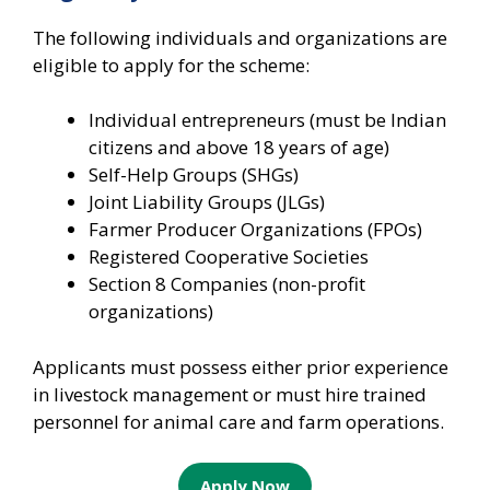
The following individuals and organizations are
eligible to apply for the scheme:
Individual entrepreneurs (must be Indian
citizens and above 18 years of age)
Self-Help Groups (SHGs)
Joint Liability Groups (JLGs)
Farmer Producer Organizations (FPOs)
Registered Cooperative Societies
Section 8 Companies (non-profit
organizations)
Applicants must possess either prior experience
in livestock management or must hire trained
personnel for animal care and farm operations.
Apply Now