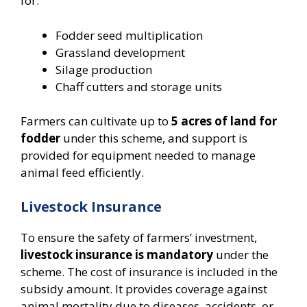
for:
Fodder seed multiplication
Grassland development
Silage production
Chaff cutters and storage units
Farmers can cultivate up to
5 acres of land for
fodder
under this scheme, and support is
provided for equipment needed to manage
animal feed efficiently.
Livestock Insurance
To ensure the safety of farmers’ investment,
livestock insurance is mandatory
under the
scheme. The cost of insurance is included in the
subsidy amount. It provides coverage against
animal mortality due to diseases, accidents, or