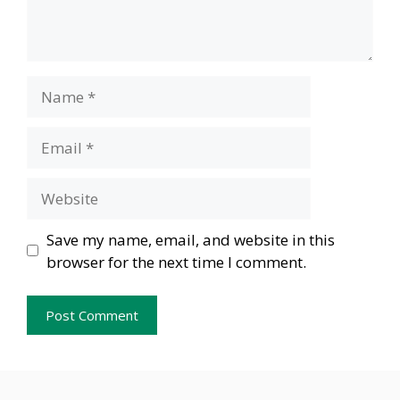
Name
Email
Website
Save my name, email, and website in this
browser for the next time I comment.