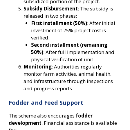
subsidized portion of the project.
Subsidy Disbursement
: The subsidy is
released in two phases:
First installment (50%)
: After initial
investment of 25% project cost is
verified.
Second installment (remaining
50%)
: After full implementation and
physical verification of unit.
Monitoring
: Authorities regularly
monitor farm activities, animal health,
and infrastructure through inspections
and progress reports.
Fodder and Feed Support
The scheme also encourages
fodder
development
. Financial assistance is available