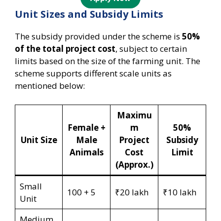
Unit Sizes and Subsidy Limits
The subsidy provided under the scheme is
50%
of the total project cost
, subject to certain
limits based on the size of the farming unit. The
scheme supports different scale units as
mentioned below:
Maximu
Female +
m
50%
Unit Size
Male
Project
Subsidy
Animals
Cost
Limit
(Approx.)
Small
100 + 5
₹20 lakh
₹10 lakh
Unit
Medium