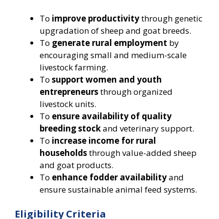
To
improve productivity
through genetic
upgradation of sheep and goat breeds.
To
generate rural employment
by
encouraging small and medium-scale
livestock farming.
To
support women and youth
entrepreneurs
through organized
livestock units.
To
ensure availability of quality
breeding stock
and veterinary support.
To
increase income for rural
households
through value-added sheep
and goat products.
To
enhance fodder availability
and
ensure sustainable animal feed systems.
Eligibility Criteria