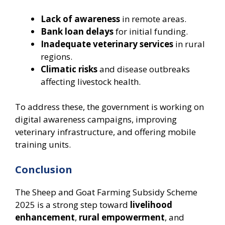
Lack of awareness
in remote areas.
Bank loan delays
for initial funding.
Inadequate veterinary services
in rural
regions.
Climatic risks
and disease outbreaks
affecting livestock health.
To address these, the government is working on
digital awareness campaigns, improving
veterinary infrastructure, and offering mobile
training units.
Conclusion
The Sheep and Goat Farming Subsidy Scheme
2025 is a strong step toward
livelihood
enhancement
,
rural empowerment
, and