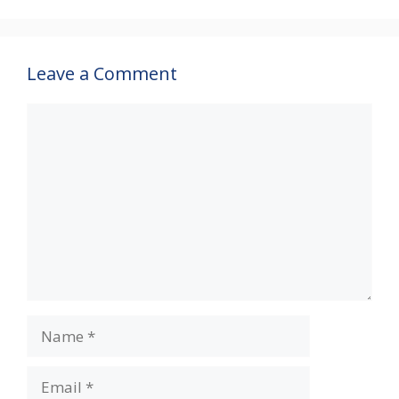
p
k
Leave a Comment
Comment
Name
Email