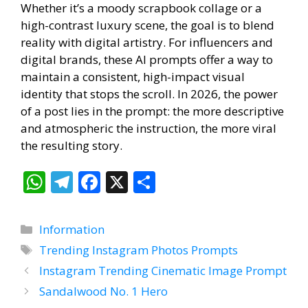
Whether it’s a moody scrapbook collage or a
high-contrast luxury scene, the goal is to blend
reality with digital artistry.
For influencers and
digital brands, these AI prompts offer a way to
maintain a consistent, high-impact visual
identity that stops the scroll. In 2026, the power
of a post lies in the prompt: the more descriptive
and atmospheric the instruction, the more viral
the resulting story.
W
T
F
X
S
h
el
ac
h
at
e
e
ar
Categories
Information
s
gr
b
e
Tags
Trending Instagram Photos Prompts
A
a
o
Instagram Trending Cinematic Image Prompt
p
m
o
Sandalwood No. 1 Hero