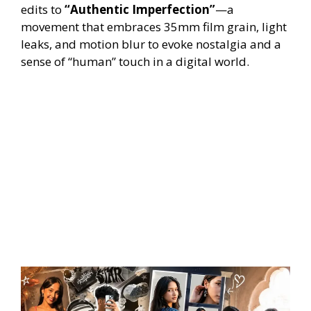
edits to
“Authentic Imperfection”
—a
movement that embraces 35mm film grain, light
leaks, and motion blur to evoke nostalgia and a
sense of “human” touch in a digital world.