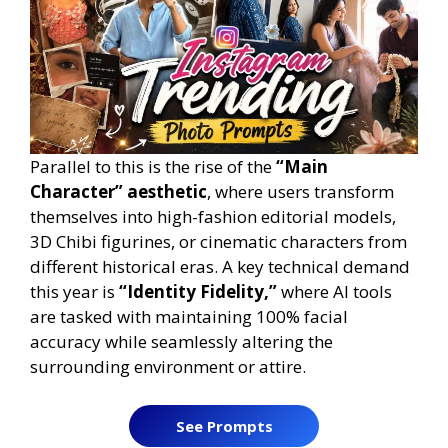
Parallel to this is the rise of the
“Main
Character” aesthetic
, where users transform
themselves into high-fashion editorial models,
3D Chibi figurines, or cinematic characters from
different historical eras. A key technical demand
this year is
“Identity Fidelity,”
where AI tools
are tasked with maintaining 100% facial
accuracy while seamlessly altering the
surrounding environment or attire.
See Prompts