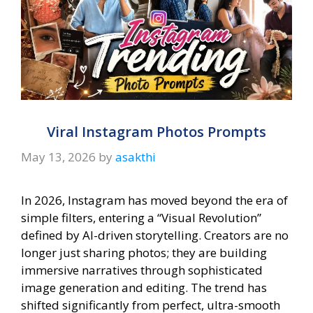
Viral Instagram Photos Prompts
May 13, 2026
by
asakthi
In 2026, Instagram has moved beyond the era of
simple filters, entering a “Visual Revolution”
defined by AI-driven storytelling. Creators are no
longer just sharing photos; they are building
immersive narratives through sophisticated
image generation and editing. The trend has
shifted significantly from perfect, ultra-smooth