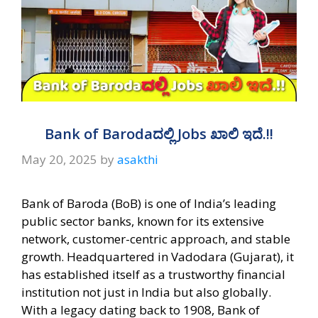
Bank of Barodaದಲ್ಲಿ Jobs ಖಾಲಿ ಇದೆ.!!
May 20, 2025
by
asakthi
Bank of Baroda (BoB) is one of India’s leading
public sector banks, known for its extensive
network, customer-centric approach, and stable
growth. Headquartered in Vadodara (Gujarat), it
has established itself as a trustworthy financial
institution not just in India but also globally.
With a legacy dating back to 1908, Bank of