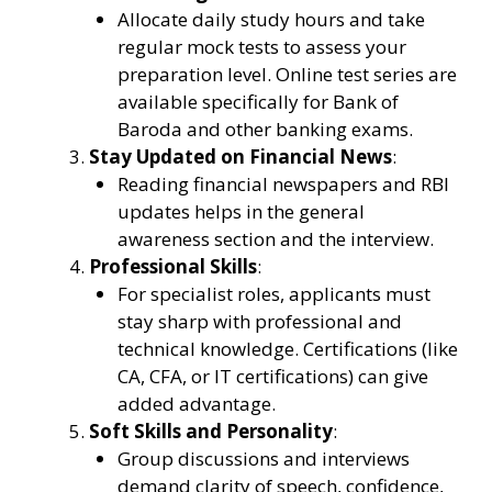
Allocate daily study hours and take
regular mock tests to assess your
preparation level. Online test series are
available specifically for Bank of
Baroda and other banking exams.
Stay Updated on Financial News
:
Reading financial newspapers and RBI
updates helps in the general
awareness section and the interview.
Professional Skills
:
For specialist roles, applicants must
stay sharp with professional and
technical knowledge. Certifications (like
CA, CFA, or IT certifications) can give
added advantage.
Soft Skills and Personality
:
Group discussions and interviews
demand clarity of speech, confidence,