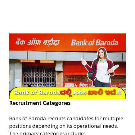
Recruitment Categories
Bank of Baroda recruits candidates for multiple
positions depending on its operational needs.
The primary categories include: