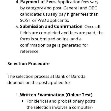
Payment of Fees
: Application fees vary
by category and post. General and OBC
candidates usually pay higher fees than
SC/ST or PwD applicants.
Submission and Confirmation
: Once all
fields are completed and fees are paid, the
form is submitted online, and a
confirmation page is generated for
reference.
Selection Procedure
The selection process at Bank of Baroda
depends on the post applied for:
Written Examination (Online Test)
:
For clerical and probationary posts,
the selection involves a computer-