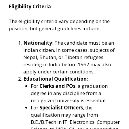
Eligibility Criteria
The eligibility criteria vary depending on the
position, but general guidelines include:
Nationality
: The candidate must be an
Indian citizen. In some cases, subjects of
Nepal, Bhutan, or Tibetan refugees
residing in India before 1962 may also
apply under certain conditions.
Educational Qualification
:
For
Clerks and POs
, a graduation
degree in any discipline from a
recognized university is essential.
For
Specialist Officers
, the
qualification may range from
B.E./B.Tech in IT, Electronics, Computer