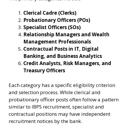
Clerical Cadre (Clerks)
Probationary Officers (POs)
Specialist Officers (SOs)
Relationship Managers and Wealth
Management Professionals
Contractual Posts in IT, Digital
Banking, and Business Analytics
Credit Analysts, Risk Managers, and
Treasury Officers
Each category has a specific eligibility criterion
and selection process. While clerical and
probationary officer posts often follow a pattern
similar to IBPS recruitment, specialist and
contractual positions may have independent
recruitment notices by the bank.