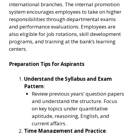
international branches. The internal promotion
system encourages employees to take on higher
responsibilities through departmental exams
and performance evaluations. Employees are
also eligible for job rotations, skill development
programs, and training at the bank’s learning
centers.
Preparation Tips for Aspirants
Understand the Syllabus and Exam
Pattern
:
Review previous years’ question papers
and understand the structure. Focus
on key topics under quantitative
aptitude, reasoning, English, and
current affairs.
Time Management and Practice
: