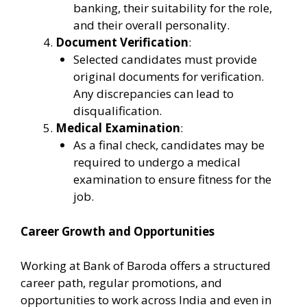
banking, their suitability for the role,
and their overall personality.
Document Verification
:
Selected candidates must provide
original documents for verification.
Any discrepancies can lead to
disqualification.
Medical Examination
:
As a final check, candidates may be
required to undergo a medical
examination to ensure fitness for the
job.
Career Growth and Opportunities
Working at Bank of Baroda offers a structured
career path, regular promotions, and
opportunities to work across India and even in