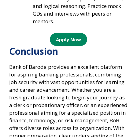
and logical reasoning. Practice mock
GDs and interviews with peers or
mentors.
Apply Now
Conclusion
Bank of Baroda provides an excellent platform
for aspiring banking professionals, combining
job security with vast opportunities for learning
and career advancement. Whether you are a
fresh graduate looking to begin your journey as
a clerk or probationary officer, or an experienced
professional aiming for a specialized position in
finance, technology, or risk management, BoB
offers diverse roles across its organization. With
proper preparation, clear understanding of the