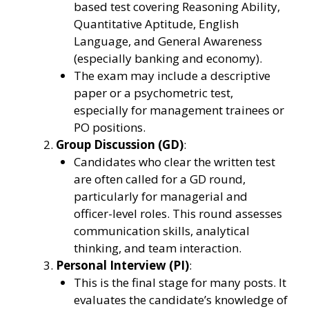
based test covering Reasoning Ability,
Quantitative Aptitude, English
Language, and General Awareness
(especially banking and economy).
The exam may include a descriptive
paper or a psychometric test,
especially for management trainees or
PO positions.
Group Discussion (GD)
:
Candidates who clear the written test
are often called for a GD round,
particularly for managerial and
officer-level roles. This round assesses
communication skills, analytical
thinking, and team interaction.
Personal Interview (PI)
:
This is the final stage for many posts. It
evaluates the candidate’s knowledge of