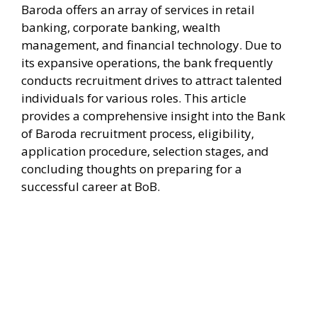
Baroda offers an array of services in retail
banking, corporate banking, wealth
management, and financial technology. Due to
its expansive operations, the bank frequently
conducts recruitment drives to attract talented
individuals for various roles. This article
provides a comprehensive insight into the Bank
of Baroda recruitment process, eligibility,
application procedure, selection stages, and
concluding thoughts on preparing for a
successful career at BoB.