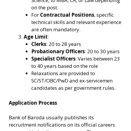
Science, to MBA, CA, or Law depending
on the post.
For
Contractual Positions
, specific
technical skills and relevant experience
are often mandatory.
Age Limit
:
Clerks
: 20 to 28 years
Probationary Officers
: 20 to 30 years
Specialist Officers
: Varies between 23
to 40 years based on the role
Relaxations are provided to
SC/ST/OBC/PwD and ex-servicemen
candidates as per government rules.
Application Process
Bank of Baroda usually publishes its
recruitment notifications on its official careers