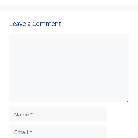
Leave a Comment
Comment
Name
Email