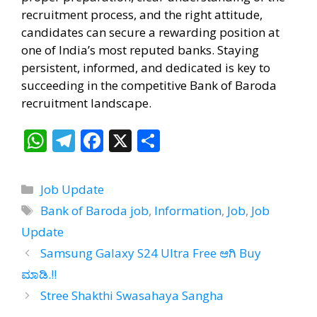
recruitment process, and the right attitude,
candidates can secure a rewarding position at
one of India’s most reputed banks. Staying
persistent, informed, and dedicated is key to
succeeding in the competitive Bank of Baroda
recruitment landscape.
W
T
F
X
S
h
el
ac
h
at
e
e
ar
Categories
Job Update
s
gr
b
e
Tags
Bank of Baroda job
,
Information
,
Job
,
Job
A
a
o
Update
p
m
o
Samsung Galaxy S24 Ultra Free ಆಗಿ Buy
p
k
ಮಾಡಿ.!!
Stree Shakthi Swasahaya Sangha