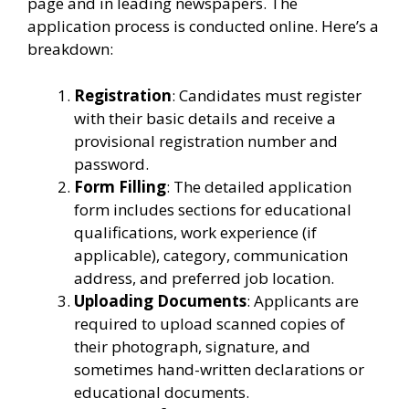
page and in leading newspapers. The
application process is conducted online. Here’s a
breakdown:
Registration
: Candidates must register
with their basic details and receive a
provisional registration number and
password.
Form Filling
: The detailed application
form includes sections for educational
qualifications, work experience (if
applicable), category, communication
address, and preferred job location.
Uploading Documents
: Applicants are
required to upload scanned copies of
their photograph, signature, and
sometimes hand-written declarations or
educational documents.