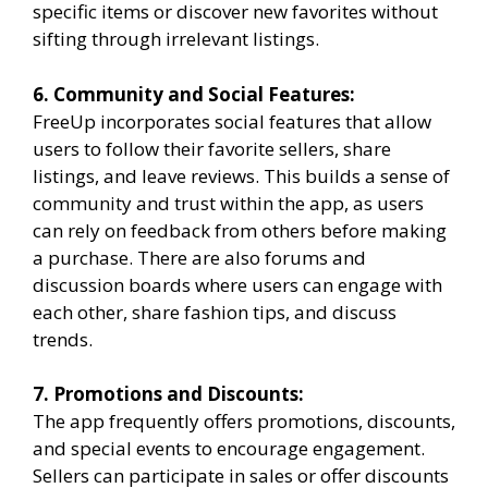
specific items or discover new favorites without
sifting through irrelevant listings.
6. Community and Social Features:
FreeUp incorporates social features that allow
users to follow their favorite sellers, share
listings, and leave reviews. This builds a sense of
community and trust within the app, as users
can rely on feedback from others before making
a purchase. There are also forums and
discussion boards where users can engage with
each other, share fashion tips, and discuss
trends.
7. Promotions and Discounts:
The app frequently offers promotions, discounts,
and special events to encourage engagement.
Sellers can participate in sales or offer discounts