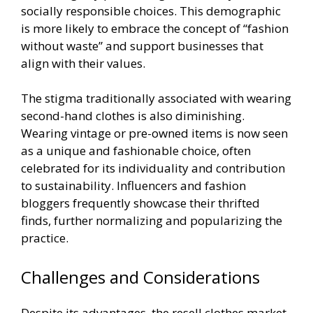
socially responsible choices. This demographic
is more likely to embrace the concept of “fashion
without waste” and support businesses that
align with their values.
The stigma traditionally associated with wearing
second-hand clothes is also diminishing.
Wearing vintage or pre-owned items is now seen
as a unique and fashionable choice, often
celebrated for its individuality and contribution
to sustainability. Influencers and fashion
bloggers frequently showcase their thrifted
finds, further normalizing and popularizing the
practice.
Challenges and Considerations
Despite its advantages, the resell clothes market