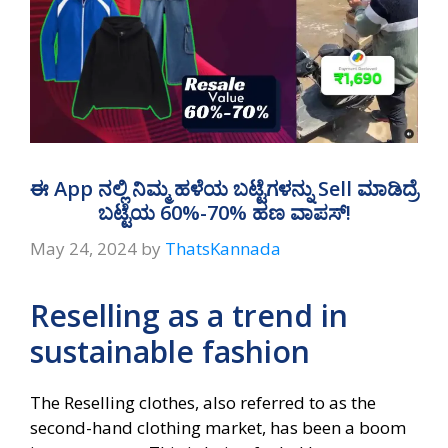
ಈ App ನಲ್ಲಿ ನಿಮ್ಮ ಹಳೆಯ ಬಟ್ಟೆಗಳನ್ನು Sell ಮಾಡಿದ್ರೆ
ಬಟ್ಟೆಯ 60%-70% ಹಣ ವಾಪಸ್!
May 24, 2024
by
ThatsKannada
Reselling as a trend in
sustainable fashion
The Reselling clothes, also referred to as the
second-hand clothing market, has been a boom