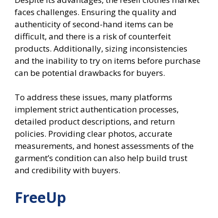
faces challenges. Ensuring the quality and
authenticity of second-hand items can be
difficult, and there is a risk of counterfeit
products. Additionally, sizing inconsistencies
and the inability to try on items before purchase
can be potential drawbacks for buyers.
To address these issues, many platforms
implement strict authentication processes,
detailed product descriptions, and return
policies. Providing clear photos, accurate
measurements, and honest assessments of the
garment’s condition can also help build trust
and credibility with buyers.
FreeUp