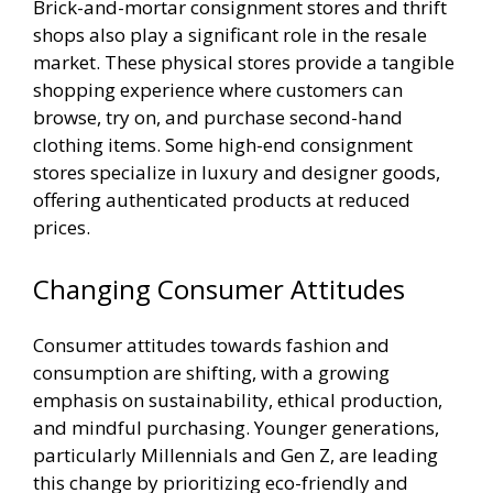
Brick-and-mortar consignment stores and thrift
shops also play a significant role in the resale
market. These physical stores provide a tangible
shopping experience where customers can
browse, try on, and purchase second-hand
clothing items. Some high-end consignment
stores specialize in luxury and designer goods,
offering authenticated products at reduced
prices.
Changing Consumer Attitudes
Consumer attitudes towards fashion and
consumption are shifting, with a growing
emphasis on sustainability, ethical production,
and mindful purchasing. Younger generations,
particularly Millennials and Gen Z, are leading
this change by prioritizing eco-friendly and