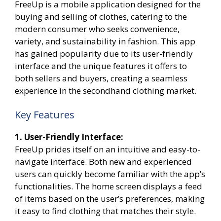
FreeUp is a mobile application designed for the
buying and selling of clothes, catering to the
modern consumer who seeks convenience,
variety, and sustainability in fashion. This app
has gained popularity due to its user-friendly
interface and the unique features it offers to
both sellers and buyers, creating a seamless
experience in the secondhand clothing market.
Key Features
1. User-Friendly Interface:
FreeUp prides itself on an intuitive and easy-to-
navigate interface. Both new and experienced
users can quickly become familiar with the app’s
functionalities. The home screen displays a feed
of items based on the user’s preferences, making
it easy to find clothing that matches their style.