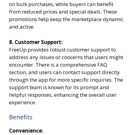
on bulk purchases, while buyers can benefit
from reduced prices and special deals. These
promotions help keep the marketplace dynamic
and active.
8. Customer Support:
FreeUp provides robust customer support to
address any issues or concerns that users might
encounter. There is a comprehensive FAQ
section, and users can contact support directly
through the app for more specific inquiries. The
support team is known for its prompt and
helpful responses, enhancing the overall user
experience.
Benefits
Convenience: