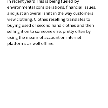
in recent years This is being fueled by
environmental considerations, financial issues,
and just an overall shift in the way customers
view clothing. Clothes reselling translates to
buying used or second hand clothes and then
selling it on to someone else, pretty often by
using the means of account on internet
platforms as well offline.