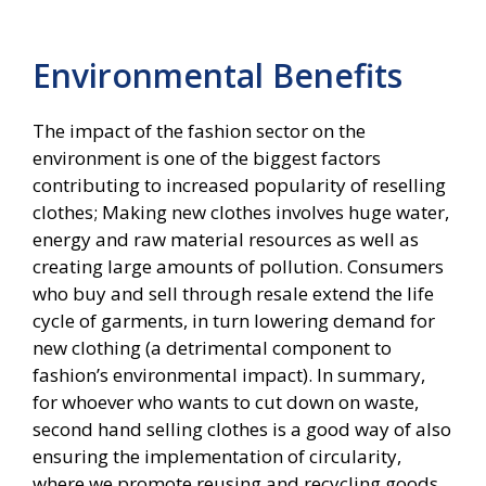
Environmental Benefits
The impact of the fashion sector on the
environment is one of the biggest factors
contributing to increased popularity of reselling
clothes; Making new clothes involves huge water,
energy and raw material resources as well as
creating large amounts of pollution. Consumers
who buy and sell through resale extend the life
cycle of garments, in turn lowering demand for
new clothing (a detrimental component to
fashion’s environmental impact). In summary,
for whoever who wants to cut down on waste,
second hand selling clothes is a good way of also
ensuring the implementation of circularity,
where we promote reusing and recycling goods