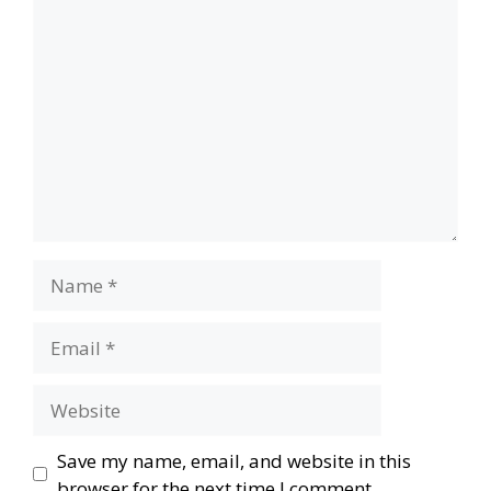
Comment
Name
Email
Website
Save my name, email, and website in this
browser for the next time I comment.