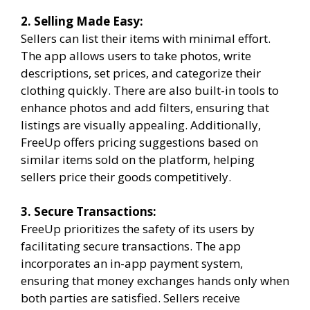
2. Selling Made Easy:
Sellers can list their items with minimal effort.
The app allows users to take photos, write
descriptions, set prices, and categorize their
clothing quickly. There are also built-in tools to
enhance photos and add filters, ensuring that
listings are visually appealing. Additionally,
FreeUp offers pricing suggestions based on
similar items sold on the platform, helping
sellers price their goods competitively.
3. Secure Transactions:
FreeUp prioritizes the safety of its users by
facilitating secure transactions. The app
incorporates an in-app payment system,
ensuring that money exchanges hands only when
both parties are satisfied. Sellers receive