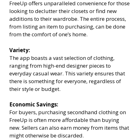
FreeUp offers unparalleled convenience for those
looking to declutter their closets or find new
additions to their wardrobe. The entire process,
from listing an item to purchasing, can be done
from the comfort of one’s home.
Variety:
The app boasts a vast selection of clothing,
ranging from high-end designer pieces to
everyday casual wear. This variety ensures that
there is something for everyone, regardless of
their style or budget.
Economic Savings:
For buyers, purchasing secondhand clothing on
FreeUp is often more affordable than buying
new. Sellers can also earn money from items that
might otherwise be discarded.