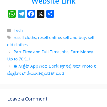
Website Link
W
T
F
X
S
h
el
ac
h
at
e
e
ar
Categories
Tech
s
gr
b
e
Tags
resell cloths
,
resell online
,
sell and buy
,
sell
A
a
o
old clothes
p
m
o
Part Time and Full Time Jobs, Earn Money
p
k
Up to 70K…!
ಈ ಸೀಕ್ರೆಟ್‌ App ನಿಂದ ಒಂದೇ ಕ್ಲಿಕ್‌ನಲ್ಲಿ ನಿಮ್‌ Photo ನ
ಪ್ರೊಫೆಶನಲ್‌ ರೇಂಜ್‌ನಲ್ಲಿ ಎಡಿಟ್‌ ಮಾಡಿ
Leave a Comment