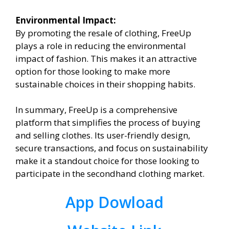
Environmental Impact:
By promoting the resale of clothing, FreeUp
plays a role in reducing the environmental
impact of fashion. This makes it an attractive
option for those looking to make more
sustainable choices in their shopping habits.
In summary, FreeUp is a comprehensive
platform that simplifies the process of buying
and selling clothes. Its user-friendly design,
secure transactions, and focus on sustainability
make it a standout choice for those looking to
participate in the secondhand clothing market.
App Dowload