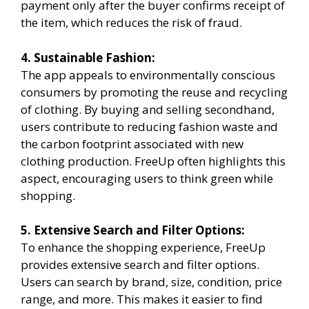
payment only after the buyer confirms receipt of
the item, which reduces the risk of fraud.
4. Sustainable Fashion:
The app appeals to environmentally conscious
consumers by promoting the reuse and recycling
of clothing. By buying and selling secondhand,
users contribute to reducing fashion waste and
the carbon footprint associated with new
clothing production. FreeUp often highlights this
aspect, encouraging users to think green while
shopping.
5. Extensive Search and Filter Options:
To enhance the shopping experience, FreeUp
provides extensive search and filter options.
Users can search by brand, size, condition, price
range, and more. This makes it easier to find