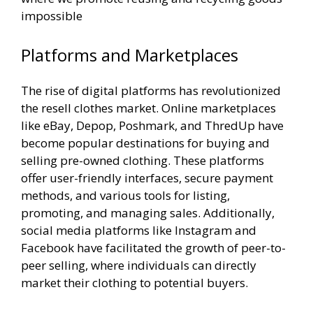
impossible
Platforms and Marketplaces
The rise of digital platforms has revolutionized
the resell clothes market. Online marketplaces
like eBay, Depop, Poshmark, and ThredUp have
become popular destinations for buying and
selling pre-owned clothing. These platforms
offer user-friendly interfaces, secure payment
methods, and various tools for listing,
promoting, and managing sales. Additionally,
social media platforms like Instagram and
Facebook have facilitated the growth of peer-to-
peer selling, where individuals can directly
market their clothing to potential buyers.